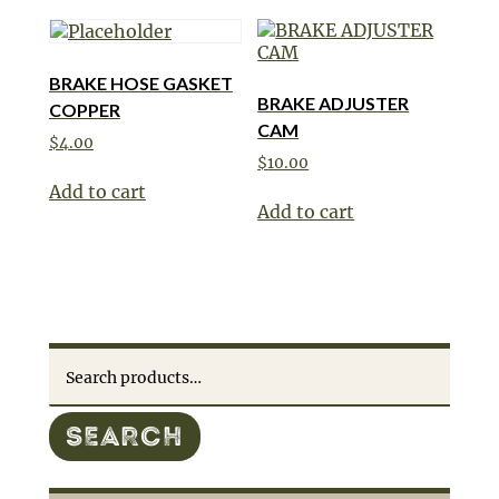
BRAKE HOSE GASKET
BRAKE ADJUSTER
COPPER
CAM
$
4.00
$
10.00
Add to cart
Add to cart
Search
for:
SEARCH