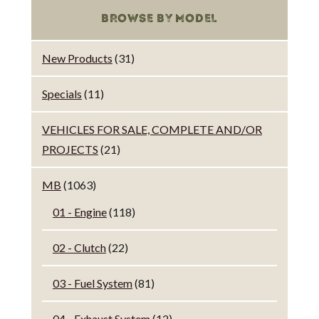
BROWSE BY MODEL
New Products
(31)
Specials
(11)
VEHICLES FOR SALE, COMPLETE AND/OR
PROJECTS
(21)
MB
(1063)
01 - Engine
(118)
02 - Clutch
(22)
03 - Fuel System
(81)
04 - Exhaust System
(12)