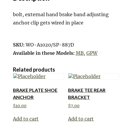
bolt, external hand brake band adjusting
anchor clip gets wired in place
SKU:
WO-A1020/SP-887D
Available in these Models:
MB
,
GPW
Related products
BRAKE PLATE SHOE
BRAKE TEE REAR
ANCHOR
BRACKET
$
10.00
$
7.00
Add to cart
Add to cart