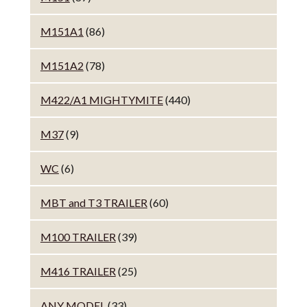
M151A1
(86)
M151A2
(78)
M422/A1 MIGHTYMITE
(440)
M37
(9)
WC
(6)
MBT and T3 TRAILER
(60)
M100 TRAILER
(39)
M416 TRAILER
(25)
ANY MODEL
(33)