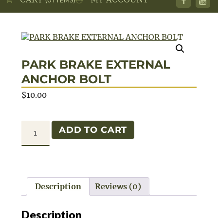
PARK BRAKE EXTERNAL
ANCHOR BOLT
$
10.00
PARK
ADD TO CART
BRAKE
EXTERNAL
ANCHOR
BOLT
Description
Reviews (0)
quantity
Description