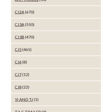
CJ2A
(670)
CJ3A
(550)
CJ3B
(470)
CJ5
(465)
CJ6
(8)
CJ7
(12)
CJ8
(22)
YJ AND TJ
(1)
T3-C TRAILER
(9)