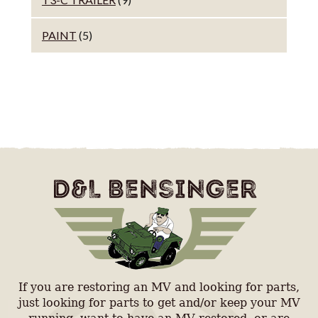
PAINT
(5)
If you are restoring an MV and looking for parts,
just looking for parts to get and/or keep your MV