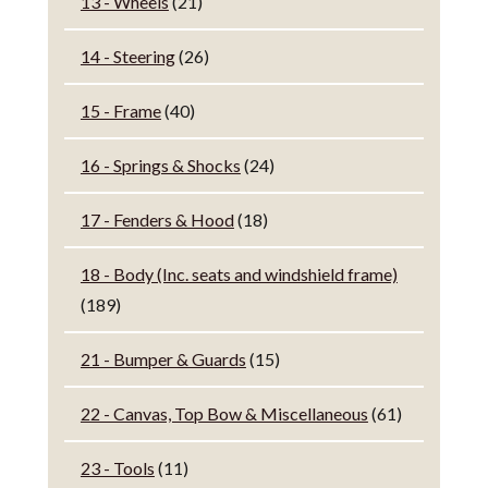
13 - Wheels
(21)
14 - Steering
(26)
15 - Frame
(40)
16 - Springs & Shocks
(24)
17 - Fenders & Hood
(18)
18 - Body (Inc. seats and windshield frame)
(189)
21 - Bumper & Guards
(15)
22 - Canvas, Top Bow & Miscellaneous
(61)
23 - Tools
(11)