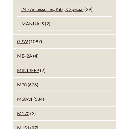
24 - Accessories, Kits, & Special
(29)
MANUALS
(2)
GPW
(1097)
MB-2A
(4)
MINI JEEP
(2)
M38
(636)
M38A1
(584)
M170
(3)
M151
(87)