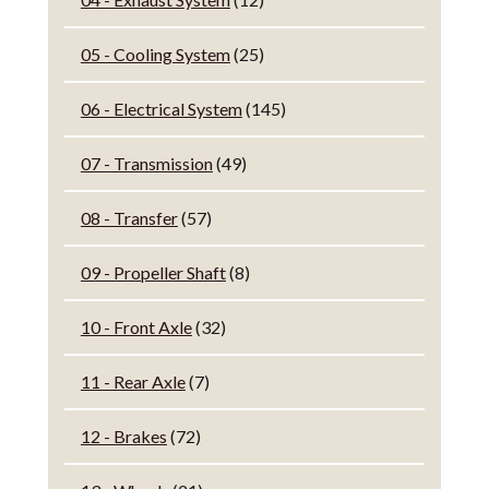
05 - Cooling System
(25)
06 - Electrical System
(145)
07 - Transmission
(49)
08 - Transfer
(57)
09 - Propeller Shaft
(8)
10 - Front Axle
(32)
11 - Rear Axle
(7)
12 - Brakes
(72)