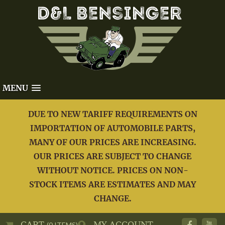
MENU
DUE TO NEW TARIFF REQUIREMENTS ON
IMPORTATION OF AUTOMOBILE PARTS,
MANY OF OUR PRICES ARE INCREASING.
OUR PRICES ARE SUBJECT TO CHANGE
WITHOUT NOTICE. PRICES ON NON-
STOCK ITEMS ARE ESTIMATES AND MAY
CHANGE.
CART
MY ACCOUNT
(0 ITEMS)