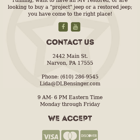
running, want to have an MV restored, or are
looking to buy a "project" jeep or a restored jeep;
you have come to the right place!
CONTACT US
2442 Main St.
Narvon, PA 17555
Phone: (610) 286-9545
Lida@DLBensinger.com
9 AM- 6 PM Eastern Time
Monday through Friday
WE ACCEPT