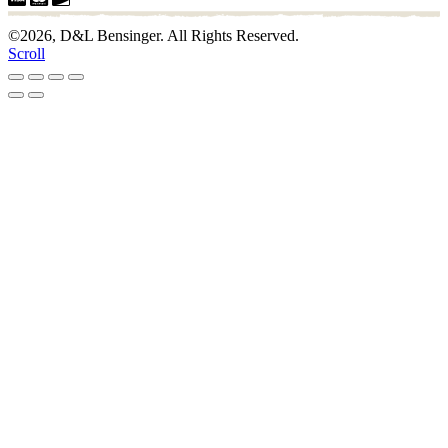
©2026, D&L Bensinger. All Rights Reserved.
Scroll