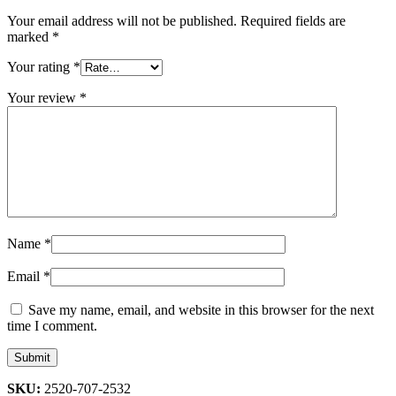
Your email address will not be published.
Required fields are
marked
*
Your rating
*
Your review
*
Name
*
Email
*
Save my name, email, and website in this browser for the next
time I comment.
SKU:
2520-707-2532