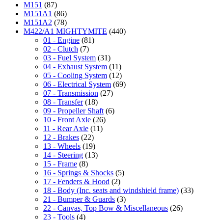
M151
(87)
M151A1
(86)
M151A2
(78)
M422/A1 MIGHTYMITE
(440)
01 - Engine
(81)
02 - Clutch
(7)
03 - Fuel System
(31)
04 - Exhaust System
(11)
05 - Cooling System
(12)
06 - Electrical System
(69)
07 - Transmission
(27)
08 - Transfer
(18)
09 - Propeller Shaft
(6)
10 - Front Axle
(26)
11 - Rear Axle
(11)
12 - Brakes
(22)
13 - Wheels
(19)
14 - Steering
(13)
15 - Frame
(8)
16 - Springs & Shocks
(5)
17 - Fenders & Hood
(2)
18 - Body (Inc. seats and windshield frame)
(33)
21 - Bumper & Guards
(3)
22 - Canvas, Top Bow & Miscellaneous
(26)
23 - Tools
(4)