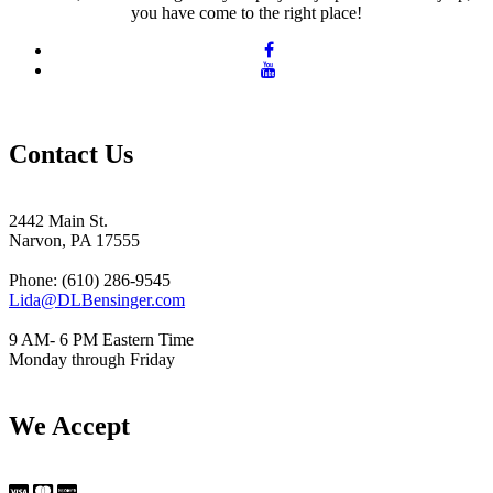
you have come to the right place!
Contact Us
2442 Main St.
Narvon, PA 17555
Phone: (610) 286-9545
Lida@DLBensinger.com
9 AM- 6 PM Eastern Time
Monday through Friday
We Accept