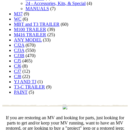
24 - Accessories, Kits, & Special
(4)
MANUALS
(7)
M37
(9)
WC
(6)
MBT and T3 TRAILER
(60)
M100 TRAILER
(39)
M416 TRAILER
(25)
ANY MODEL
(33)
CJ2A
(670)
CJ3A
(550)
CJ3B
(470)
CJ5
(465)
CJ6
(8)
CJ7
(12)
CJ8
(22)
YJ AND TJ
(1)
T3-C TRAILER
(9)
PAINT
(5)
If you are restoring an MV and looking for parts, just looking for
parts to get and/or keep your MV running, want to have an MV
restored, or are looking to buy a "project" jeep or a restored jeep;