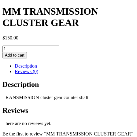
MM TRANSMISSION
CLUSTER GEAR
$
150.00
MM
TRANSMISSION
Add to cart
CLUSTER
GEAR
Description
quantity
Reviews (0)
Description
TRANSMISSION cluster gear counter shaft
Reviews
There are no reviews yet.
Be the first to review “MM TRANSMISSION CLUSTER GEAR”