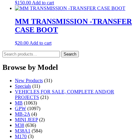
$
150.00
Add to cart
MM TRANSMISSION -TRANSFER
CASE BOOT
$
20.00
Add to cart
Search
Search
for:
Browse by Model
New Products
(31)
Specials
(11)
VEHICLES FOR SALE, COMPLETE AND/OR
PROJECTS
(21)
MB
(1063)
GPW
(1097)
MB-2A
(4)
MINI JEEP
(2)
M38
(636)
M38A1
(584)
M170
(3)