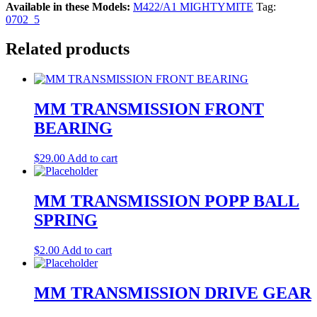
Available in these Models:
M422/A1 MIGHTYMITE
Tag:
0702_5
Related products
MM TRANSMISSION FRONT
BEARING
$
29.00
Add to cart
MM TRANSMISSION POPP BALL
SPRING
$
2.00
Add to cart
MM TRANSMISSION DRIVE GEAR