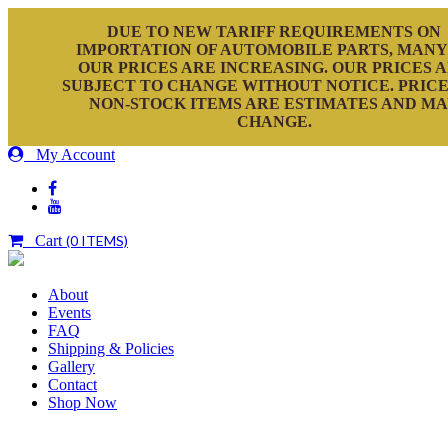
DUE TO NEW TARIFF REQUIREMENTS ON
IMPORTATION OF AUTOMOBILE PARTS, MANY
OUR PRICES ARE INCREASING. OUR PRICES 
SUBJECT TO CHANGE WITHOUT NOTICE. PRICE
NON-STOCK ITEMS ARE ESTIMATES AND M
CHANGE.
My Account
Cart
(0 ITEMS)
About
Events
FAQ
Shipping & Policies
Gallery
Contact
Shop Now