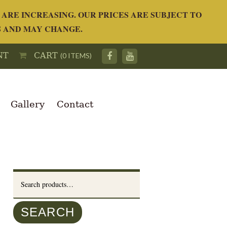
ARE INCREASING. OUR PRICES ARE SUBJECT TO
S AND MAY CHANGE.
NT
CART
(0 ITEMS)
Gallery
Contact
Search
for:
SEARCH