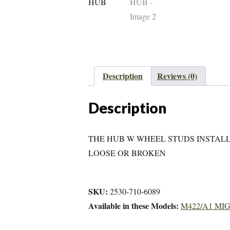
Description
Reviews (0)
Description
THE HUB W WHEEL STUDS INSTALL
LOOSE OR BROKEN
SKU:
2530-710-6089
Available in these Models:
M422/A1 MI