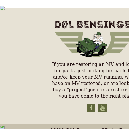
If you are restoring an MV and l
for parts, just looking for parts 
and/or keep your MV running, w
have an MV restored, or are look
buy a "project" jeep or a restored
you have come to the right pl