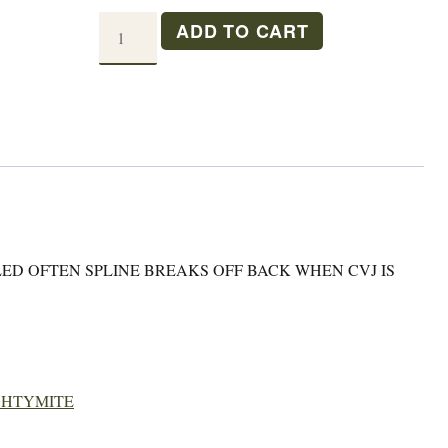
MM
ADD TO CART
FRONT
WHEEL
HUB
quantity
ED OFTEN SPLINE BREAKS OFF BACK WHEN CVJ IS
GHTYMITE