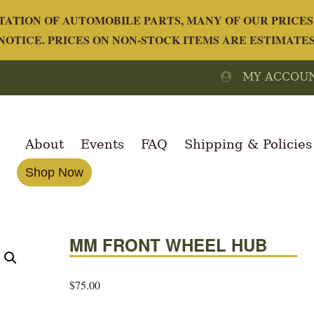
ATION OF AUTOMOBILE PARTS, MANY OF OUR PRICES 
OTICE. PRICES ON NON-STOCK ITEMS ARE ESTIMATE
MY ACCOU
About
Events
FAQ
Shipping & Policies
Shop Now
MM FRONT WHEEL HUB
$
75.00