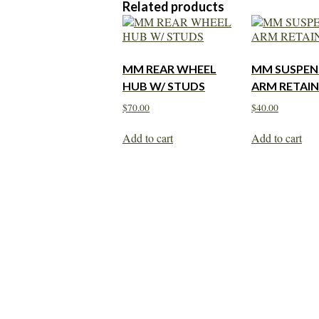
Related products
MM REAR WHEEL
MM SUSPEN
HUB W/ STUDS
ARM RETAIN
$
70.00
$
40.00
Add to cart
Add to cart