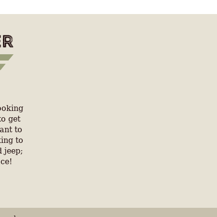
ooking
to get
ant to
ing to
 jeep;
ace!