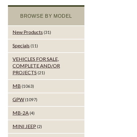
BROWSE BY MODEL
New Products
(31)
Specials
(11)
VEHICLES FOR SALE,
COMPLETE AND/OR
PROJECTS
(21)
MB
(1063)
GPW
(1097)
MB-2A
(4)
MINI JEEP
(2)