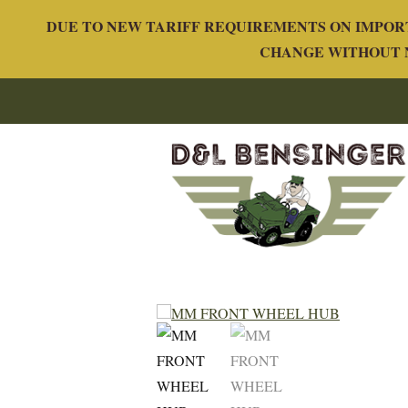
DUE TO NEW TARIFF REQUIREMENTS ON IMPORT
CHANGE WITHOUT N