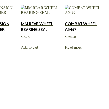
SION
MM REAR WHEEL
COMBAT WHEEL
ER
BEARING SEAL
A5467
$
20.00
$
265.00
Add to cart
Read more