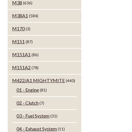
M38
(636)
M38A1
(584)
M170
(3)
M151
(87)
M151A1
(86)
M151A2
(78)
M422/A1 MIGHTYMITE
(440)
01 - Engine
(81)
02 - Clutch
(7)
03 - Fuel System
(31)
04 - Exhaust System
(11)