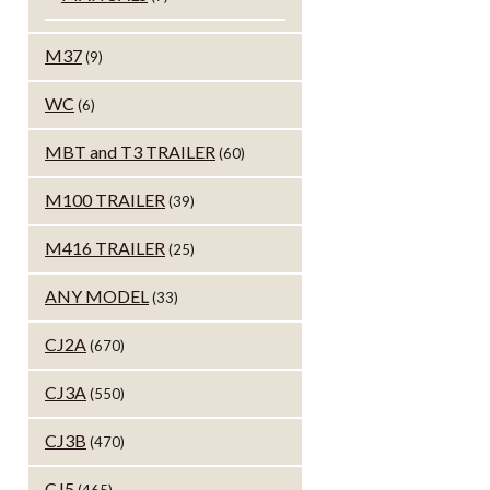
M37
(9)
WC
(6)
MBT and T3 TRAILER
(60)
M100 TRAILER
(39)
M416 TRAILER
(25)
ANY MODEL
(33)
CJ2A
(670)
CJ3A
(550)
CJ3B
(470)
CJ5