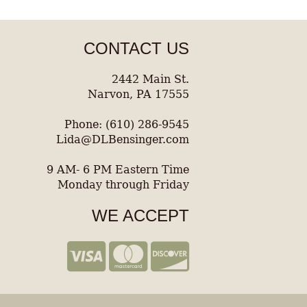
CONTACT US
2442 Main St.
Narvon, PA 17555
Phone: (610) 286-9545
Lida@DLBensinger.com
9 AM- 6 PM Eastern Time
Monday through Friday
WE ACCEPT