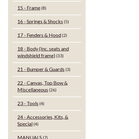
15 - Frame
(8)
16 - Springs & Shocks
(5)
17 - Fenders & Hood
(2)
18 - Body (Inc. seats and
windshield frame)
(33)
21 - Bumper & Guards
(3)
22 - Canvas, Top Bow &
Miscellaneous
(26)
23 - Tools
(4)
24 - Accessories, Kits, &
Special
(4)
MANUALS
(7)