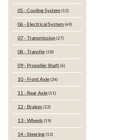
05 - Cooling System
(12)
06 - Electrical System
(69)
07 - Transmission
(27)
08 - Transfer
(18)
09 - Propeller Shaft
(6)
10 - Front Axle
(26)
11 - Rear Axle
(11)
12 - Brakes
(22)
13 - Wheels
(19)
14 - Steering
(13)