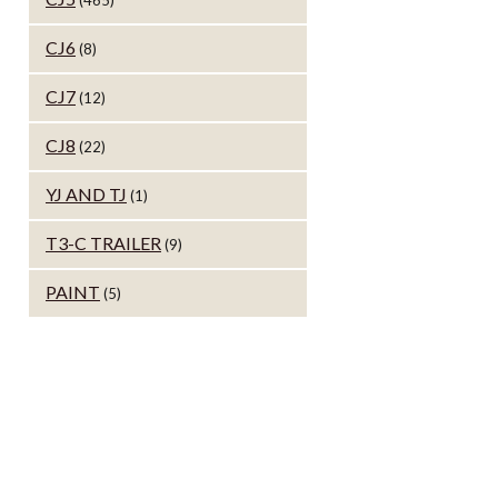
(465)
CJ6
(8)
CJ7
(12)
CJ8
(22)
YJ AND TJ
(1)
T3-C TRAILER
(9)
PAINT
(5)