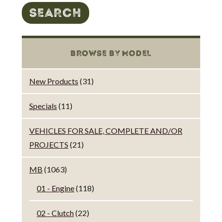
SEARCH
BROWSE BY MODEL
New Products
(31)
Specials
(11)
VEHICLES FOR SALE, COMPLETE AND/OR
PROJECTS
(21)
MB
(1063)
01 - Engine
(118)
02 - Clutch
(22)