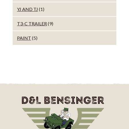
YJ AND TJ
(1)
T3-C TRAILER
(9)
PAINT
(5)