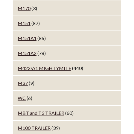
M170
(3)
M151
(87)
M151A1
(86)
M151A2
(78)
M422/A1 MIGHTYMITE
(440)
M37
(9)
WC
(6)
MBT and T3 TRAILER
(60)
M100 TRAILER
(39)