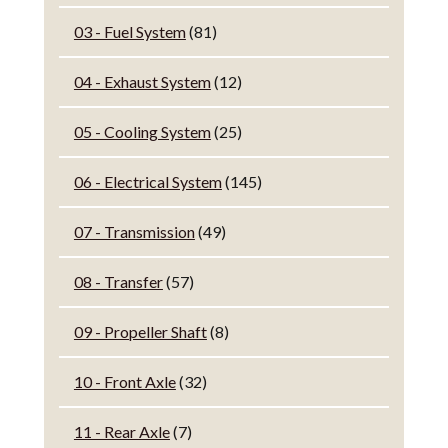
03 - Fuel System
(81)
04 - Exhaust System
(12)
05 - Cooling System
(25)
06 - Electrical System
(145)
07 - Transmission
(49)
08 - Transfer
(57)
09 - Propeller Shaft
(8)
10 - Front Axle
(32)
11 - Rear Axle
(7)