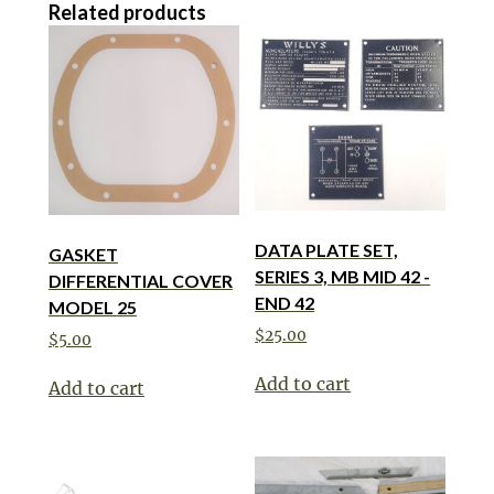
Related products
DATA PLATE SET,
GASKET
SERIES 3, MB MID 42 -
DIFFERENTIAL COVER
END 42
MODEL 25
$
25.00
$
5.00
Add to cart
Add to cart