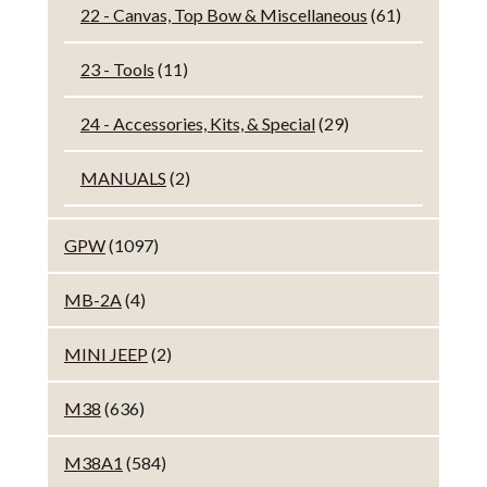
22 - Canvas, Top Bow & Miscellaneous
(61)
23 - Tools
(11)
24 - Accessories, Kits, & Special
(29)
MANUALS
(2)
GPW
(1097)
MB-2A
(4)
MINI JEEP
(2)
M38
(636)
M38A1
(584)