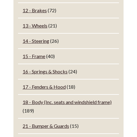
12 - Brakes
(72)
13 - Wheels
(21)
14 - Steering
(26)
15 - Frame
(40)
16 - Springs & Shocks
(24)
17 - Fenders & Hood
(18)
18 - Body (Inc. seats and windshield frame)
(189)
21 - Bumper & Guards
(15)