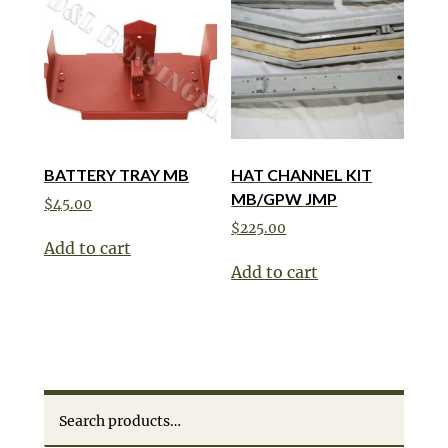
BATTERY TRAY MB
HAT CHANNEL KIT
MB/GPW JMP
$
45.00
$
225.00
Add to cart
Add to cart
Search
for: