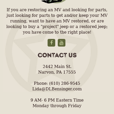
If you are restoring an MV and looking for parts,
just looking for parts to get and/or keep your MV
running, want to have an MV restored, or are
looking to buy a "project" jeep or a restored jeep;
you have come to the right place!
CONTACT US
2442 Main St.
Narvon, PA 17555
Phone: (610) 286-9545
Lida@DLBensinger.com
9 AM- 6 PM Eastern Time
Monday through Friday