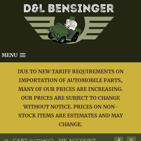
MENU
DUE TO NEW TARIFF REQUIREMENTS ON
IMPORTATION OF AUTOMOBILE PARTS,
MANY OF OUR PRICES ARE INCREASING.
OUR PRICES ARE SUBJECT TO CHANGE
WITHOUT NOTICE. PRICES ON NON-
STOCK ITEMS ARE ESTIMATES AND MAY
CHANGE.
CART
MY ACCOUNT
(0 ITEMS)