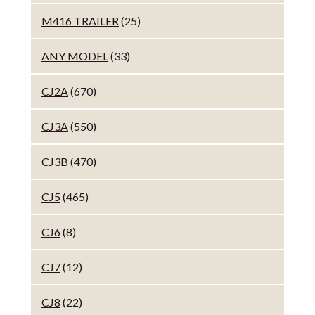
M416 TRAILER
(25)
ANY MODEL
(33)
CJ2A
(670)
CJ3A
(550)
CJ3B
(470)
CJ5
(465)
CJ6
(8)
CJ7
(12)
CJ8
(22)