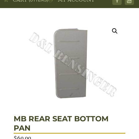
MB REAR SEAT BOTTOM
PAN
$
60.00