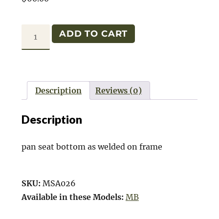
MB
ADD TO CART
REAR
SEAT
BOTTOM
PAN
Description
Reviews (0)
quantity
Description
pan seat bottom as welded on frame
SKU:
MSA026
Available in these Models:
MB