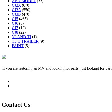
ANY MODEL
(33)
CJ2A
(670)
CJ3A
(550)
CJ3B
(470)
CJ5
(465)
CJ6
(8)
CJ7
(12)
CJ8
(22)
YJ AND TJ
(1)
T3-C TRAILER
(9)
PAINT
(5)
If you are restoring an MV and looking for parts, just looking for pa
Contact Us