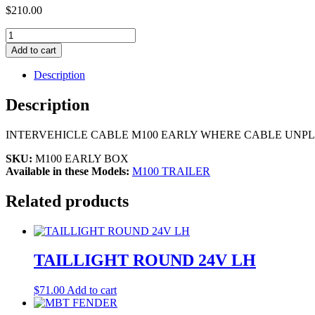
$
210.00
M100
INTERVEHICLE
Add to cart
CABLE,
EARLY
Description
quantity
Description
INTERVEHICLE CABLE M100 EARLY WHERE CABLE UNPLU
SKU:
M100 EARLY BOX
Available in these Models:
M100 TRAILER
Related products
TAILLIGHT ROUND 24V LH
$
71.00
Add to cart