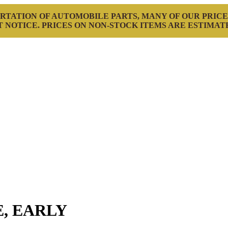
RTATION OF AUTOMOBILE PARTS, MANY OF OUR PRICE
 NOTICE. PRICES ON NON-STOCK ITEMS ARE ESTIMAT
, EARLY