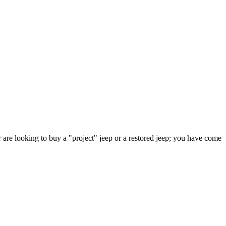
 are looking to buy a "project" jeep or a restored jeep; you have come