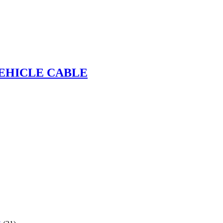
VEHICLE CABLE