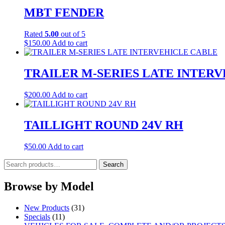
MBT FENDER
Rated
5.00
out of 5
$
150.00
Add to cart
TRAILER M-SERIES LATE INTER
$
200.00
Add to cart
TAILLIGHT ROUND 24V RH
$
50.00
Add to cart
Search
Search
for:
Browse by Model
New Products
(31)
Specials
(11)