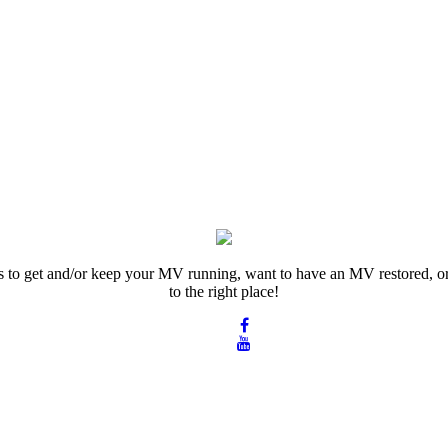
rts to get and/or keep your MV running, want to have an MV restored, or
to the right place!