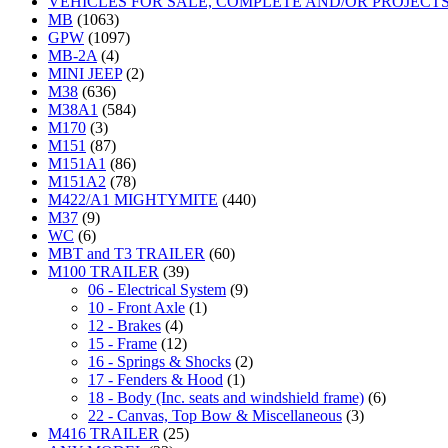
VEHICLES FOR SALE, COMPLETE AND/OR PROJECT
MB
(1063)
GPW
(1097)
MB-2A
(4)
MINI JEEP
(2)
M38
(636)
M38A1
(584)
M170
(3)
M151
(87)
M151A1
(86)
M151A2
(78)
M422/A1 MIGHTYMITE
(440)
M37
(9)
WC
(6)
MBT and T3 TRAILER
(60)
M100 TRAILER
(39)
06 - Electrical System
(9)
10 - Front Axle
(1)
12 - Brakes
(4)
15 - Frame
(12)
16 - Springs & Shocks
(2)
17 - Fenders & Hood
(1)
18 - Body (Inc. seats and windshield frame)
(6)
22 - Canvas, Top Bow & Miscellaneous
(3)
M416 TRAILER
(25)