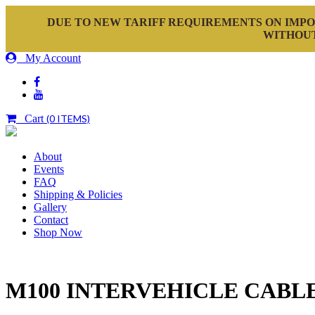
DUE TO NEW TARIFF REQUIREMENTS ON IMPO
WITHOUT
My Account
Cart
(0 ITEMS)
About
Events
FAQ
Shipping & Policies
Gallery
Contact
Shop Now
M100 INTERVEHICLE CABLE