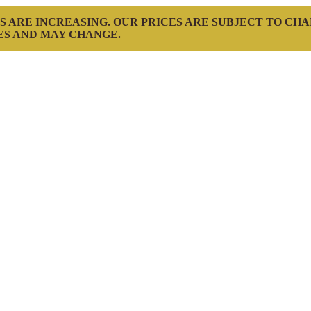
S ARE INCREASING. OUR PRICES ARE SUBJECT TO CH
ES AND MAY CHANGE.