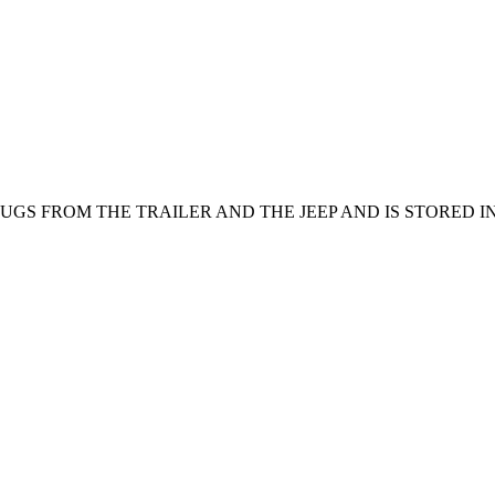
GS FROM THE TRAILER AND THE JEEP AND IS STORED IN