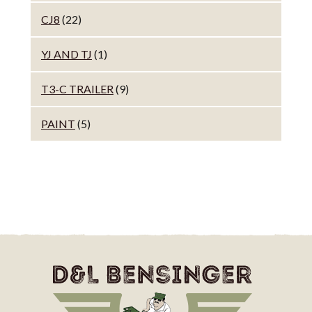
CJ8
(22)
YJ AND TJ
(1)
T3-C TRAILER
(9)
PAINT
(5)