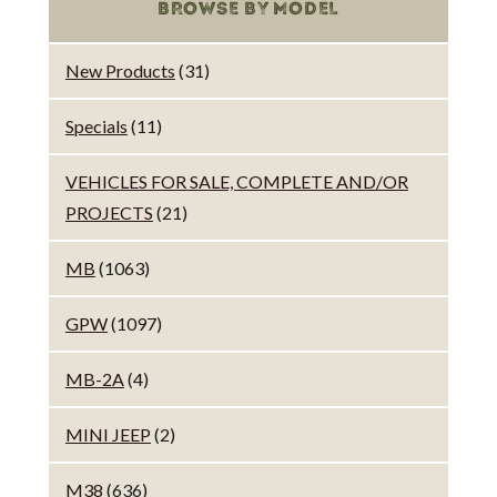
BROWSE BY MODEL
New Products
(31)
Specials
(11)
VEHICLES FOR SALE, COMPLETE AND/OR
PROJECTS
(21)
MB
(1063)
GPW
(1097)
MB-2A
(4)
MINI JEEP
(2)
M38
(636)