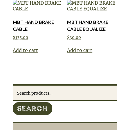
MBT HAND BRAKE
MBT HAND BRAKE
CABLE
CABLE EQUALIZE
$
135.00
$
30.00
Add to cart
Add to cart
Search
for:
SEARCH