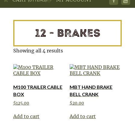
12 - BRAKES
Showing all 4 results
M100 TRAILER CABLE
MBT HAND BRAKE
BOX
BELL CRANK
$
125.00
$
20.00
Add to cart
Add to cart