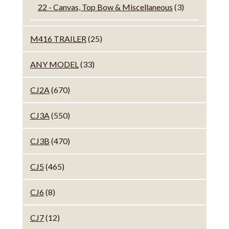
22 - Canvas, Top Bow & Miscellaneous
(3)
M416 TRAILER
(25)
ANY MODEL
(33)
CJ2A
(670)
CJ3A
(550)
CJ3B
(470)
CJ5
(465)
CJ6
(8)
CJ7
(12)