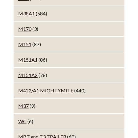
M38A1
(584)
M170
(3)
M151
(87)
M151A1
(86)
M151A2
(78)
M422/A1 MIGHTYMITE
(440)
M37
(9)
WC
(6)
MBT and T3 TRAILER
(60)