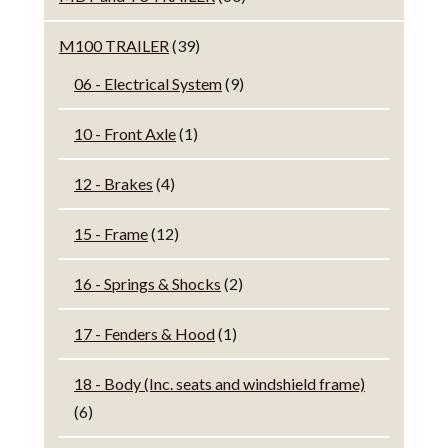
M100 TRAILER
(39)
06 - Electrical System
(9)
10 - Front Axle
(1)
12 - Brakes
(4)
15 - Frame
(12)
16 - Springs & Shocks
(2)
17 - Fenders & Hood
(1)
18 - Body (Inc. seats and windshield frame)
(6)