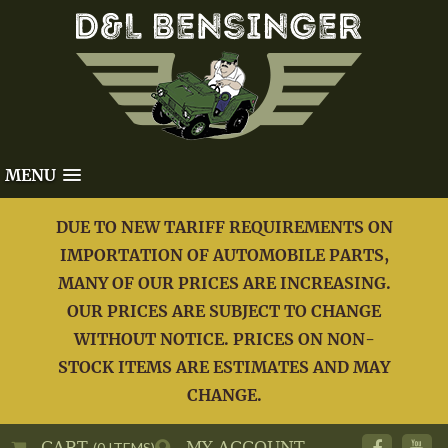
MENU
DUE TO NEW TARIFF REQUIREMENTS ON
IMPORTATION OF AUTOMOBILE PARTS,
MANY OF OUR PRICES ARE INCREASING.
OUR PRICES ARE SUBJECT TO CHANGE
WITHOUT NOTICE. PRICES ON NON-
STOCK ITEMS ARE ESTIMATES AND MAY
CHANGE.
CART
MY ACCOUNT
(0 ITEMS)