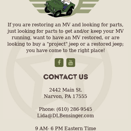
If you are restoring an MV and looking for parts,
just looking for parts to get and/or keep your MV
running, want to have an MV restored, or are
looking to buy a "project" jeep or a restored jeep;
you have come to the right place!
CONTACT US
2442 Main St.
Narvon, PA 17555
Phone: (610) 286-9545
Lida@DLBensinger.com
9 AM- 6 PM Eastern Time