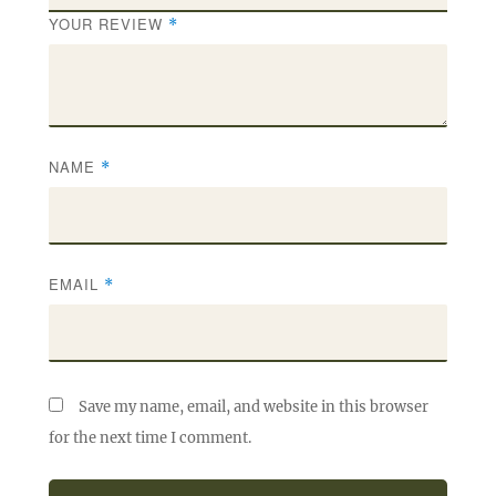
YOUR REVIEW
*
NAME
*
EMAIL
*
Save my name, email, and website in this browser
for the next time I comment.