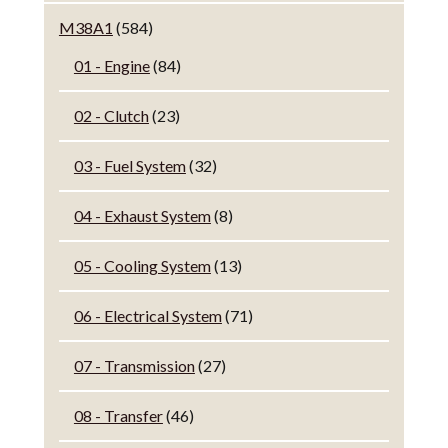
M38A1
(584)
01 - Engine
(84)
02 - Clutch
(23)
03 - Fuel System
(32)
04 - Exhaust System
(8)
05 - Cooling System
(13)
06 - Electrical System
(71)
07 - Transmission
(27)
08 - Transfer
(46)