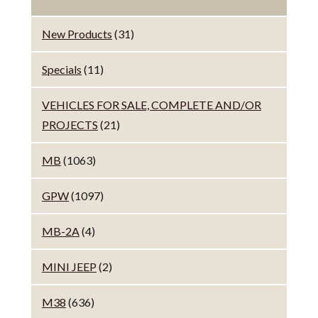
New Products
(31)
Specials
(11)
VEHICLES FOR SALE, COMPLETE AND/OR
PROJECTS
(21)
MB
(1063)
GPW
(1097)
MB-2A
(4)
MINI JEEP
(2)
M38
(636)