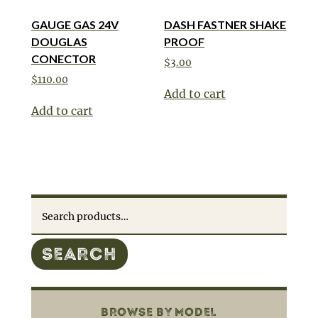
GAUGE GAS 24V
DASH FASTNER SHAKE
DOUGLAS
PROOF
CONECTOR
$
3.00
$
110.00
Add to cart
Add to cart
Search
for:
SEARCH
BROWSE BY MODEL