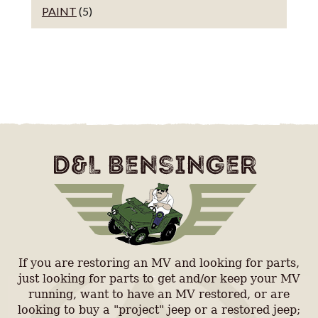
PAINT
(5)
If you are restoring an MV and looking for parts,
just looking for parts to get and/or keep your MV
running, want to have an MV restored, or are
looking to buy a "project" jeep or a restored jeep;