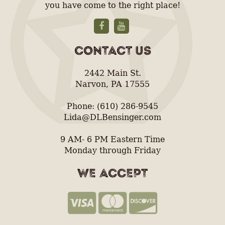
you have come to the right place!
CONTACT US
2442 Main St.
Narvon, PA 17555
Phone: (610) 286-9545
Lida@DLBensinger.com
9 AM- 6 PM Eastern Time
Monday through Friday
WE ACCEPT