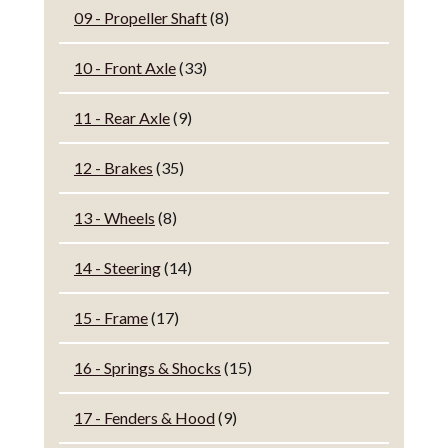
09 - Propeller Shaft
(8)
10 - Front Axle
(33)
11 - Rear Axle
(9)
12 - Brakes
(35)
13 - Wheels
(8)
14 - Steering
(14)
15 - Frame
(17)
16 - Springs & Shocks
(15)
17 - Fenders & Hood
(9)