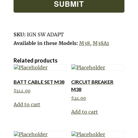
SKU:
IGN SW ADAPT
Available in these Models:
M38
,
M38A1
Related products
BATT CABLE SET M38
CIRCUIT BREAKER
M38
$
144.00
$
24.00
Add to cart
Add to cart