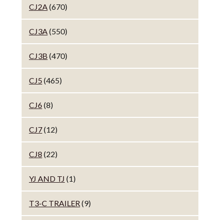
CJ2A
(670)
CJ3A
(550)
CJ3B
(470)
CJ5
(465)
CJ6
(8)
CJ7
(12)
CJ8
(22)
YJ AND TJ
(1)
T3-C TRAILER
(9)