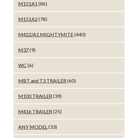
M151A1
(86)
M151A2
(78)
M422/A1 MIGHTYMITE
(440)
M37
(9)
WC
(6)
MBT and T3 TRAILER
(60)
M100 TRAILER
(39)
M416 TRAILER
(25)
ANY MODEL
(33)