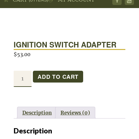
IGNITION SWITCH ADAPTER
$
53.00
IGNITION
ADD TO CART
SWITCH
ADAPTER
quantity
Description
Reviews (0)
Description