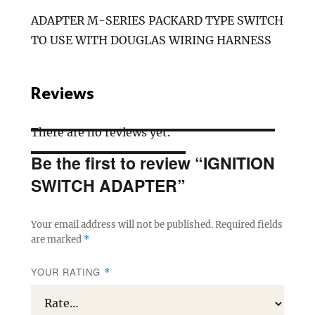
ADAPTER M-SERIES PACKARD TYPE SWITCH
TO USE WITH DOUGLAS WIRING HARNESS
Reviews
There are no reviews yet.
Be the first to review “IGNITION
SWITCH ADAPTER”
Your email address will not be published.
Required fields
are marked
*
YOUR RATING
*