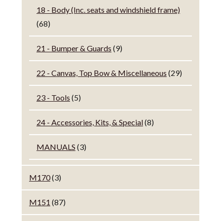
18 - Body (Inc. seats and windshield frame)
(68)
21 - Bumper & Guards
(9)
22 - Canvas, Top Bow & Miscellaneous
(29)
23 - Tools
(5)
24 - Accessories, Kits, & Special
(8)
MANUALS
(3)
M170
(3)
M151
(87)