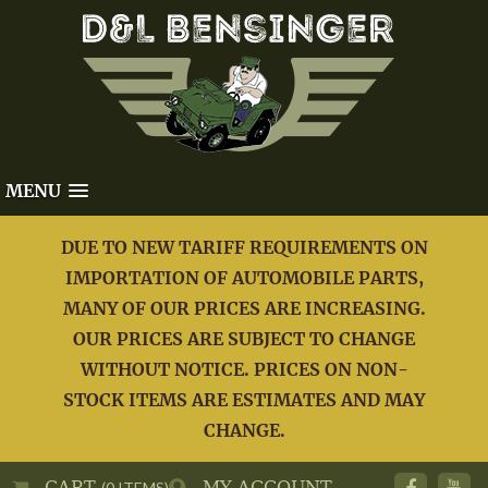
MENU
DUE TO NEW TARIFF REQUIREMENTS ON
IMPORTATION OF AUTOMOBILE PARTS,
MANY OF OUR PRICES ARE INCREASING.
OUR PRICES ARE SUBJECT TO CHANGE
WITHOUT NOTICE. PRICES ON NON-
STOCK ITEMS ARE ESTIMATES AND MAY
CHANGE.
CART
MY ACCOUNT
(0 ITEMS)