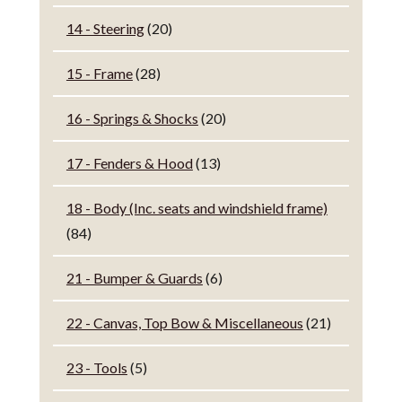
14 - Steering
(20)
15 - Frame
(28)
16 - Springs & Shocks
(20)
17 - Fenders & Hood
(13)
18 - Body (Inc. seats and windshield frame)
(84)
21 - Bumper & Guards
(6)
22 - Canvas, Top Bow & Miscellaneous
(21)
23 - Tools
(5)