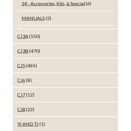
24 - Accessories, Kits, & Special
(6)
MANUALS
(2)
CJ3A
(550)
CJ3B
(470)
CJ5
(465)
CJ6
(8)
CJ7
(12)
CJ8
(22)
YJ AND TJ
(1)