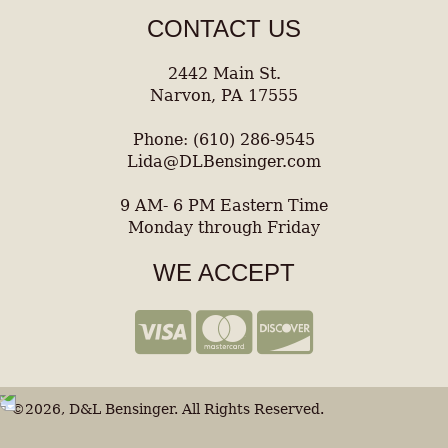
CONTACT US
2442 Main St.
Narvon, PA 17555
Phone: (610) 286-9545
Lida@DLBensinger.com
9 AM- 6 PM Eastern Time
Monday through Friday
WE ACCEPT
©2026, D&L Bensinger. All Rights Reserved.