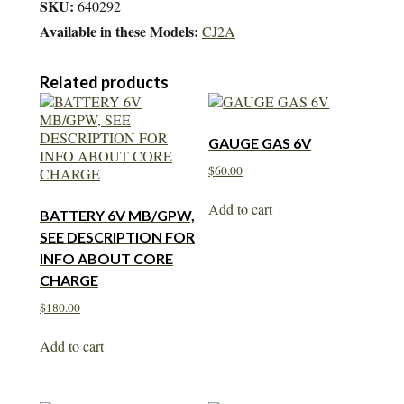
SKU:
640292
Available in these Models:
CJ2A
Related products
GAUGE GAS 6V
$
60.00
Add to cart
BATTERY 6V MB/GPW,
SEE DESCRIPTION FOR
INFO ABOUT CORE
CHARGE
$
180.00
Add to cart