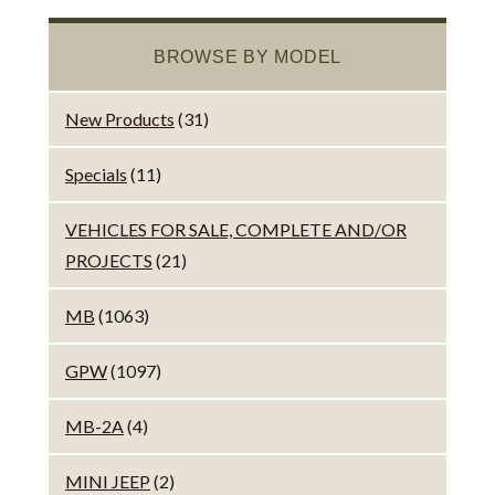
BROWSE BY MODEL
New Products
(31)
Specials
(11)
VEHICLES FOR SALE, COMPLETE AND/OR
PROJECTS
(21)
MB
(1063)
GPW
(1097)
MB-2A
(4)
MINI JEEP
(2)