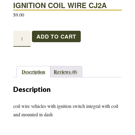
IGNITION COIL WIRE CJ2A
$
9.00
IGNITION
ADD TO CART
COIL
WIRE
CJ2A
quantity
Description
Reviews (0)
Description
coil wire vehicles with ignition switch integral with coil
and mounted in dash