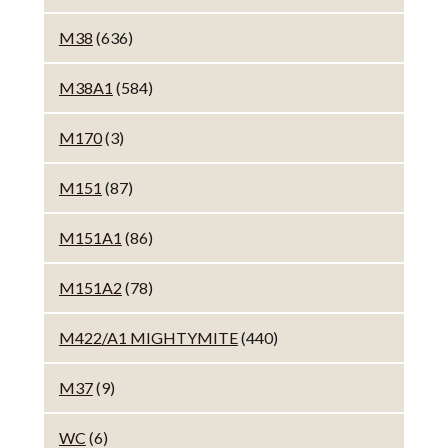
M38
(636)
M38A1
(584)
M170
(3)
M151
(87)
M151A1
(86)
M151A2
(78)
M422/A1 MIGHTYMITE
(440)
M37
(9)
WC
(6)