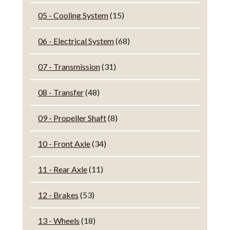
05 - Cooling System
(15)
06 - Electrical System
(68)
07 - Transmission
(31)
08 - Transfer
(48)
09 - Propeller Shaft
(8)
10 - Front Axle
(34)
11 - Rear Axle
(11)
12 - Brakes
(53)
13 - Wheels
(18)