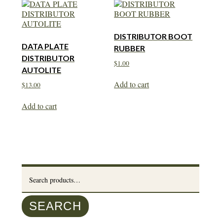
DISTRIBUTOR BOOT
DATA PLATE
RUBBER
DISTRIBUTOR
$
1.00
AUTOLITE
Add to cart
$
13.00
Add to cart
Search
for:
SEARCH