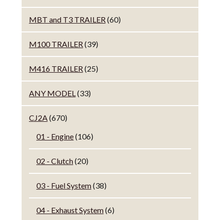
MBT and T3 TRAILER
(60)
M100 TRAILER
(39)
M416 TRAILER
(25)
ANY MODEL
(33)
CJ2A
(670)
01 - Engine
(106)
02 - Clutch
(20)
03 - Fuel System
(38)
04 - Exhaust System
(6)