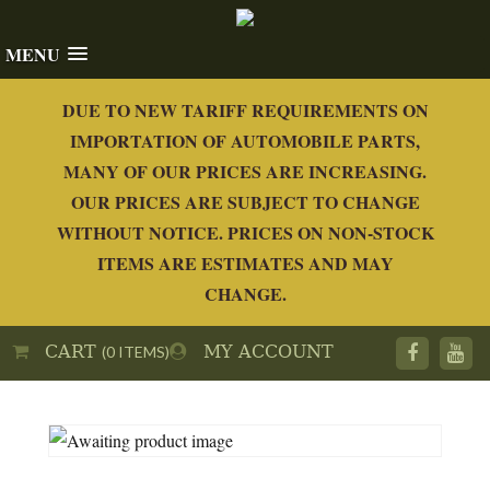
MENU
DUE TO NEW TARIFF REQUIREMENTS ON
IMPORTATION OF AUTOMOBILE PARTS,
MANY OF OUR PRICES ARE INCREASING.
OUR PRICES ARE SUBJECT TO CHANGE
WITHOUT NOTICE. PRICES ON NON-STOCK
ITEMS ARE ESTIMATES AND MAY
CHANGE.
CART
MY ACCOUNT
(0 ITEMS)