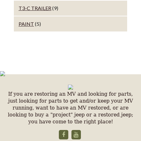
T3-C TRAILER
(9)
PAINT
(5)
If you are restoring an MV and looking for parts,
just looking for parts to get and/or keep your MV
running, want to have an MV restored, or are
looking to buy a "project" jeep or a restored jeep;
you have come to the right place!