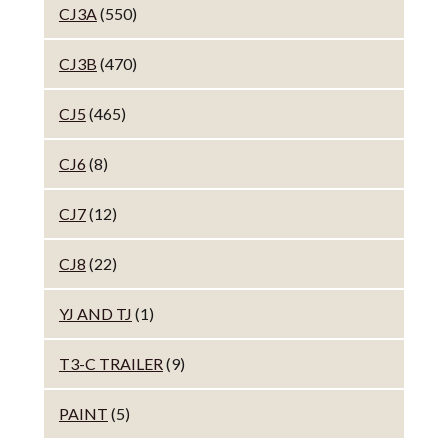
CJ3A
(550)
CJ3B
(470)
CJ5
(465)
CJ6
(8)
CJ7
(12)
CJ8
(22)
YJ AND TJ
(1)
T3-C TRAILER
(9)
PAINT
(5)