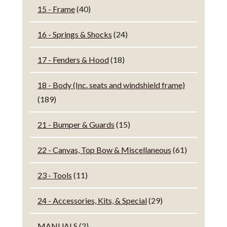
15 - Frame
(40)
16 - Springs & Shocks
(24)
17 - Fenders & Hood
(18)
18 - Body (Inc. seats and windshield frame)
(189)
21 - Bumper & Guards
(15)
22 - Canvas, Top Bow & Miscellaneous
(61)
23 - Tools
(11)
24 - Accessories, Kits, & Special
(29)
MANUALS
(2)