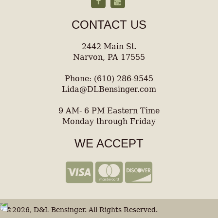
CONTACT US
2442 Main St.
Narvon, PA 17555
Phone: (610) 286-9545
Lida@DLBensinger.com
9 AM- 6 PM Eastern Time
Monday through Friday
WE ACCEPT
©2026, D&L Bensinger. All Rights Reserved.