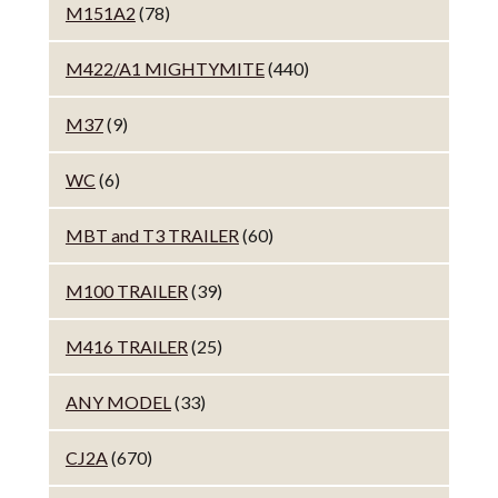
M151A2
(78)
M422/A1 MIGHTYMITE
(440)
M37
(9)
WC
(6)
MBT and T3 TRAILER
(60)
M100 TRAILER
(39)
M416 TRAILER
(25)
ANY MODEL
(33)
CJ2A
(670)