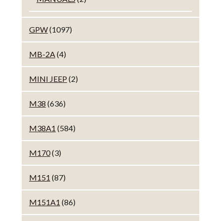
GPW
(1097)
MB-2A
(4)
MINI JEEP
(2)
M38
(636)
M38A1
(584)
M170
(3)
M151
(87)
M151A1
(86)