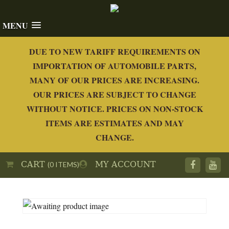
MENU
DUE TO NEW TARIFF REQUIREMENTS ON
IMPORTATION OF AUTOMOBILE PARTS,
MANY OF OUR PRICES ARE INCREASING.
OUR PRICES ARE SUBJECT TO CHANGE
WITHOUT NOTICE. PRICES ON NON-STOCK
ITEMS ARE ESTIMATES AND MAY
CHANGE.
CART
MY ACCOUNT
(0 ITEMS)