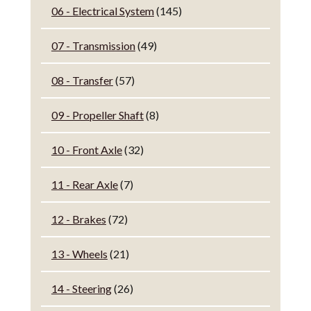
06 - Electrical System
(145)
07 - Transmission
(49)
08 - Transfer
(57)
09 - Propeller Shaft
(8)
10 - Front Axle
(32)
11 - Rear Axle
(7)
12 - Brakes
(72)
13 - Wheels
(21)
14 - Steering
(26)