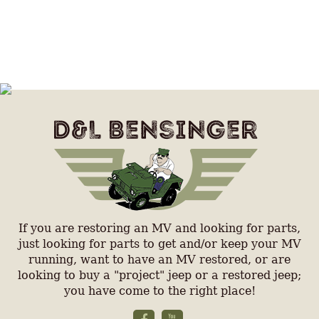
If you are restoring an MV and looking for parts,
just looking for parts to get and/or keep your MV
running, want to have an MV restored, or are
looking to buy a "project" jeep or a restored jeep;
you have come to the right place!