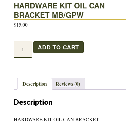
HARDWARE KIT OIL CAN
BRACKET MB/GPW
$
15.00
HARDWARE
ADD TO CART
KIT
OIL
CAN
BRACKET
Description
Reviews (0)
MB/GPW
quantity
Description
HARDWARE KIT OIL CAN BRACKET