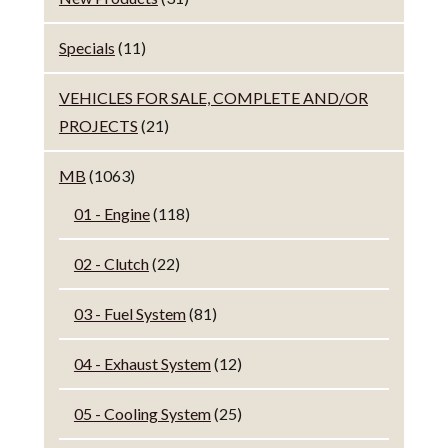
Specials
(11)
VEHICLES FOR SALE, COMPLETE AND/OR
PROJECTS
(21)
MB
(1063)
01 - Engine
(118)
02 - Clutch
(22)
03 - Fuel System
(81)
04 - Exhaust System
(12)
05 - Cooling System
(25)