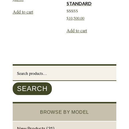
STANDARD
Add to cart
Rated
$
10,500.00
5.00
out of 5
Add to cart
Search
for:
SEARCH
BROWSE BY MODEL
New Products
(31)