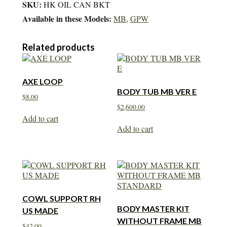
SKU:
HK OIL CAN BKT
Available in these Models:
MB
,
GPW
Related products
AXE LOOP
BODY TUB MB VER E
$
8.00
$
2,600.00
Add to cart
Add to cart
COWL SUPPORT RH
BODY MASTER KIT
US MADE
WITHOUT FRAME MB
$
42.00