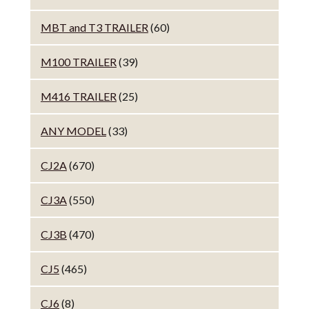
MBT and T3 TRAILER
(60)
M100 TRAILER
(39)
M416 TRAILER
(25)
ANY MODEL
(33)
CJ2A
(670)
CJ3A
(550)
CJ3B
(470)
CJ5
(465)
CJ6
(8)