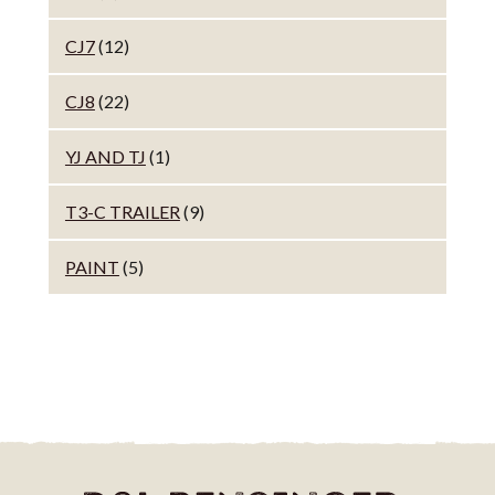
CJ7
(12)
CJ8
(22)
YJ AND TJ
(1)
T3-C TRAILER
(9)
PAINT
(5)