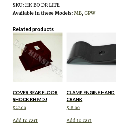
SKU:
HK BO DR LITE
Available in these Models:
MB
,
GPW
Related products
COVER REAR FLOOR
CLAMP ENGINE HAND
SHOCK RH MDJ
CRANK
$
27.00
$
18.00
Add to cart
Add to cart