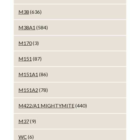
M38
(636)
M38A1
(584)
M170
(3)
M151
(87)
M151A1
(86)
M151A2
(78)
M422/A1 MIGHTYMITE
(440)
M37
(9)
WC
(6)