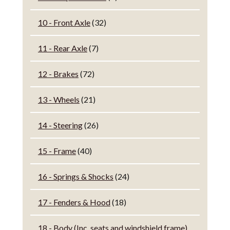
10 - Front Axle
(32)
11 - Rear Axle
(7)
12 - Brakes
(72)
13 - Wheels
(21)
14 - Steering
(26)
15 - Frame
(40)
16 - Springs & Shocks
(24)
17 - Fenders & Hood
(18)
18 - Body (Inc. seats and windshield frame)