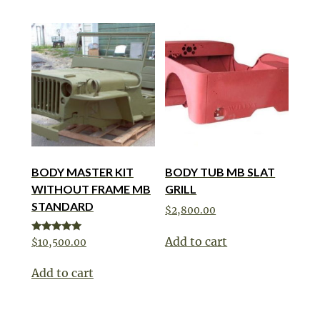
BODY MASTER KIT
BODY TUB MB SLAT
WITHOUT FRAME MB
GRILL
STANDARD
$
2,800.00
Add to cart
Rated
$
10,500.00
5.00
out of 5
Add to cart