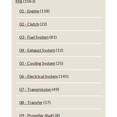
MB
(1063)
01 - Engine
(118)
02 - Clutch
(22)
03 - Fuel System
(81)
04 - Exhaust System
(12)
05 - Cooling System
(25)
06 - Electrical System
(145)
07 - Transmission
(49)
08 - Transfer
(57)
09 - Propeller Shaft
(8)