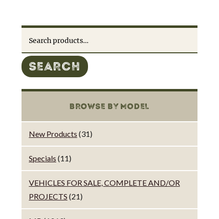
Search
for:
SEARCH
BROWSE BY MODEL
New Products
(31)
Specials
(11)
VEHICLES FOR SALE, COMPLETE AND/OR
PROJECTS
(21)