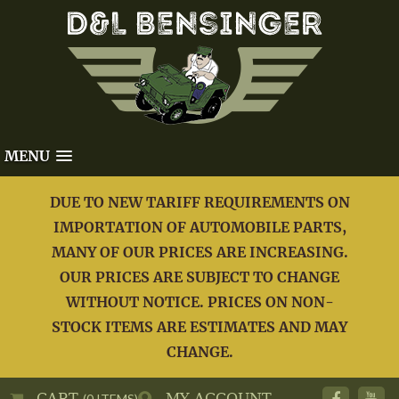
MENU
DUE TO NEW TARIFF REQUIREMENTS ON
IMPORTATION OF AUTOMOBILE PARTS,
MANY OF OUR PRICES ARE INCREASING.
OUR PRICES ARE SUBJECT TO CHANGE
WITHOUT NOTICE. PRICES ON NON-
STOCK ITEMS ARE ESTIMATES AND MAY
CHANGE.
CART
MY ACCOUNT
(0 ITEMS)