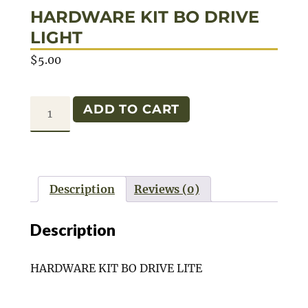
HARDWARE KIT BO DRIVE
LIGHT
$
5.00
HARDWARE
ADD TO CART
KIT
BO
DRIVE
LIGHT
Description
Reviews (0)
quantity
Description
HARDWARE KIT BO DRIVE LITE