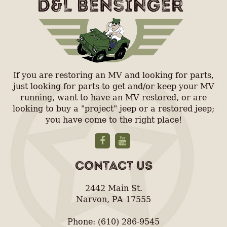
If you are restoring an MV and looking for parts,
just looking for parts to get and/or keep your MV
running, want to have an MV restored, or are
looking to buy a "project" jeep or a restored jeep;
you have come to the right place!
CONTACT US
2442 Main St.
Narvon, PA 17555
Phone: (610) 286-9545