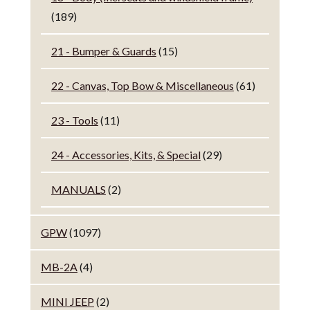
(189)
21 - Bumper & Guards
(15)
22 - Canvas, Top Bow & Miscellaneous
(61)
23 - Tools
(11)
24 - Accessories, Kits, & Special
(29)
MANUALS
(2)
GPW
(1097)
MB-2A
(4)
MINI JEEP
(2)