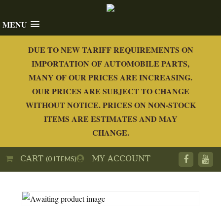
MENU
DUE TO NEW TARIFF REQUIREMENTS ON
IMPORTATION OF AUTOMOBILE PARTS,
MANY OF OUR PRICES ARE INCREASING.
OUR PRICES ARE SUBJECT TO CHANGE
WITHOUT NOTICE. PRICES ON NON-STOCK
ITEMS ARE ESTIMATES AND MAY
CHANGE.
CART
MY ACCOUNT
(0 ITEMS)