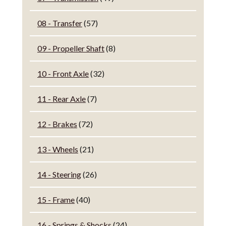
08 - Transfer
(57)
09 - Propeller Shaft
(8)
10 - Front Axle
(32)
11 - Rear Axle
(7)
12 - Brakes
(72)
13 - Wheels
(21)
14 - Steering
(26)
15 - Frame
(40)
16 - Springs & Shocks
(24)