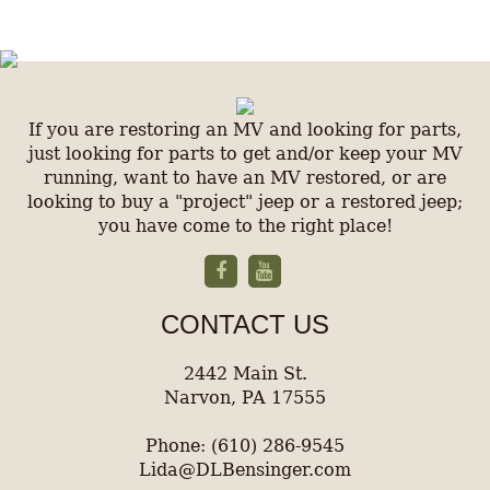
If you are restoring an MV and looking for parts,
just looking for parts to get and/or keep your MV
running, want to have an MV restored, or are
looking to buy a "project" jeep or a restored jeep;
you have come to the right place!
CONTACT US
2442 Main St.
Narvon, PA 17555
Phone: (610) 286-9545
Lida@DLBensinger.com