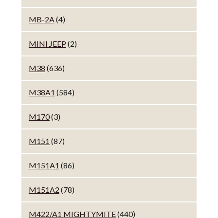
MB-2A
(4)
MINI JEEP
(2)
M38
(636)
M38A1
(584)
M170
(3)
M151
(87)
M151A1
(86)
M151A2
(78)
M422/A1 MIGHTYMITE
(440)