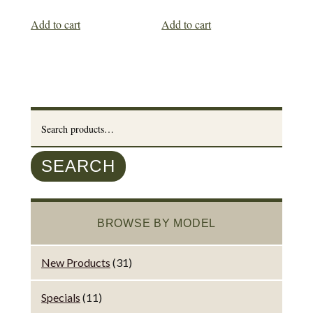
Add to cart
Add to cart
Search
for:
SEARCH
BROWSE BY MODEL
New Products
(31)
Specials
(11)