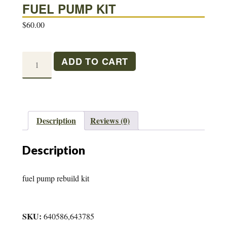
FUEL PUMP KIT
$
60.00
FUEL
ADD TO CART
PUMP
KIT
quantity
Description
Reviews (0)
Description
fuel pump rebuild kit
SKU:
640586,643785