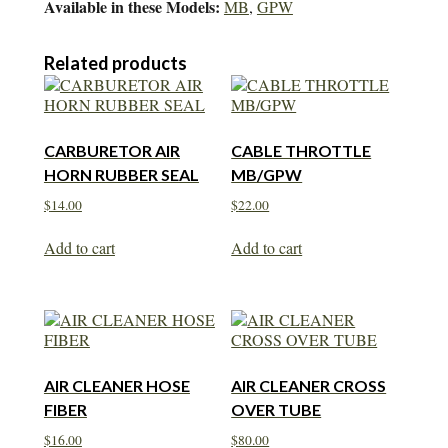
Available in these Models:
MB
,
GPW
Related products
CARBURETOR AIR
CABLE THROTTLE
HORN RUBBER SEAL
MB/GPW
$
14.00
$
22.00
Add to cart
Add to cart
AIR CLEANER HOSE
AIR CLEANER CROSS
FIBER
OVER TUBE
$
16.00
$
80.00