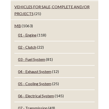
VEHICLES FOR SALE, COMPLETE AND/OR
PROJECTS
(21)
MB
(1063)
01 - Engine
(118)
02 - Clutch
(22)
03 - Fuel System
(81)
04 - Exhaust System
(12)
05 - Cooling System
(25)
06 - Electrical System
(145)
07 - Transmission
(49)