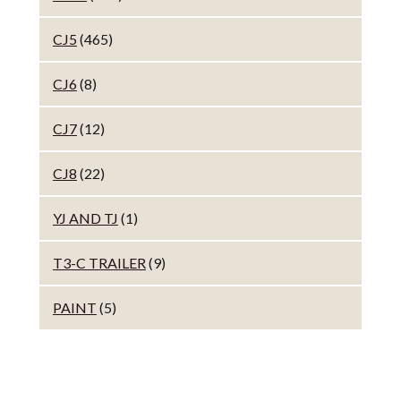
CJ5
(465)
CJ6
(8)
CJ7
(12)
CJ8
(22)
YJ AND TJ
(1)
T3-C TRAILER
(9)
PAINT
(5)