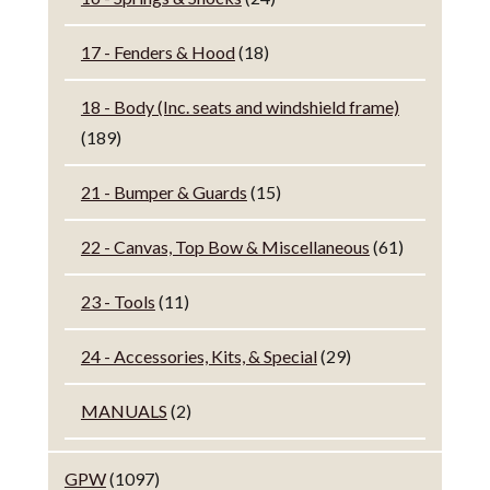
17 - Fenders & Hood
(18)
18 - Body (Inc. seats and windshield frame)
(189)
21 - Bumper & Guards
(15)
22 - Canvas, Top Bow & Miscellaneous
(61)
23 - Tools
(11)
24 - Accessories, Kits, & Special
(29)
MANUALS
(2)
GPW
(1097)