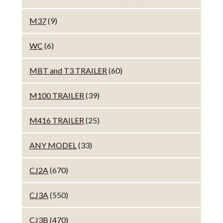
M37
(9)
WC
(6)
MBT and T3 TRAILER
(60)
M100 TRAILER
(39)
M416 TRAILER
(25)
ANY MODEL
(33)
CJ2A
(670)
CJ3A
(550)
CJ3B
(470)