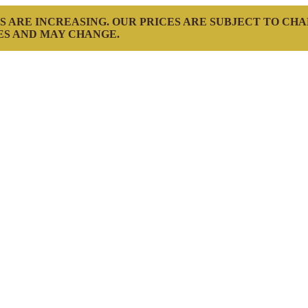
S ARE INCREASING. OUR PRICES ARE SUBJECT TO CH
ES AND MAY CHANGE.