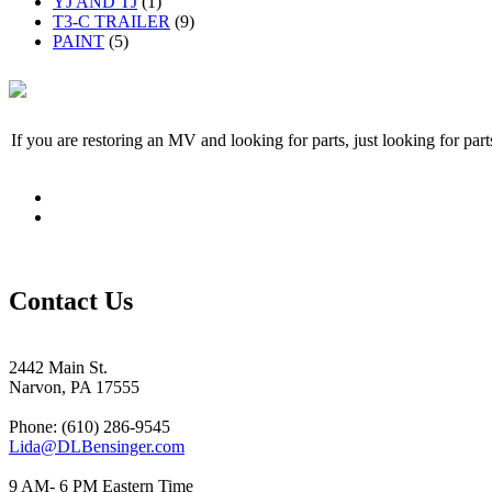
YJ AND TJ
(1)
T3-C TRAILER
(9)
PAINT
(5)
If you are restoring an MV and looking for parts, just looking for pa
Contact Us
2442 Main St.
Narvon, PA 17555
Phone: (610) 286-9545
Lida@DLBensinger.com
9 AM- 6 PM Eastern Time