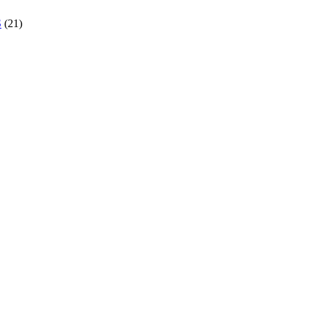
S
(21)