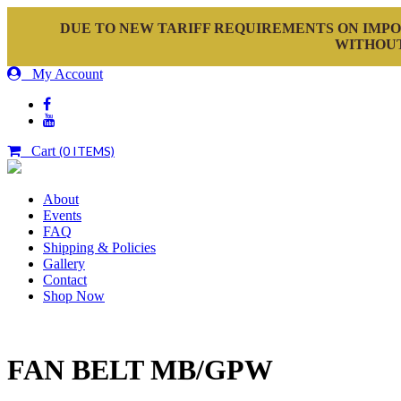
DUE TO NEW TARIFF REQUIREMENTS ON IMPO
WITHOUT
My Account
Cart
(0 ITEMS)
About
Events
FAQ
Shipping & Policies
Gallery
Contact
Shop Now
FAN BELT MB/GPW