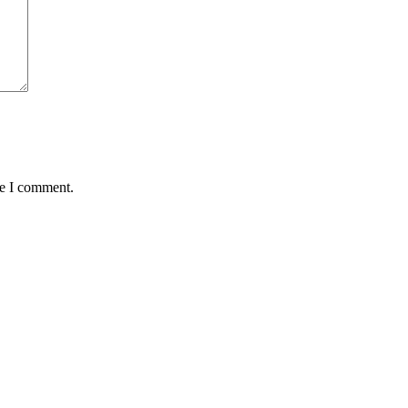
me I comment.