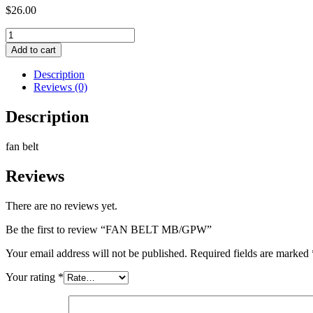
$
26.00
FAN
BELT
Add to cart
MB/GPW
quantity
Description
Reviews (0)
Description
fan belt
Reviews
There are no reviews yet.
Be the first to review “FAN BELT MB/GPW”
Your email address will not be published.
Required fields are marked
Your rating
*