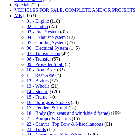
Specials
(11)
VEHICLES FOR SALE, COMPLETE AND/OR PROJECT
MB
(1063)
01 - Engine
(118)
02 - Clutch
(22)
03 - Fuel System
(81)
04 - Exhaust System
(12)
05 - Cooling System
(25)
06 - Electrical System
(145)
07 - Transmission
(49)
08 - Transfer
(57)
09 - Propeller Shaft
(8)
10 - Front Axle
(32)
11 - Rear Axle
(7)
12 - Brakes
(72)
13 - Wheels
(21)
14 - Steering
(26)
15 - Frame
(40)
16 - Springs & Shocks
(24)
17 - Fenders & Hood
(18)
18 - Body (Inc. seats and windshield frame)
(189)
21 - Bumper & Guards
(15)
22 - Canvas, Top Bow & Miscellaneous
(61)
23 - Tools
(11)
24 - Accessories, Kits, & Special
(29)