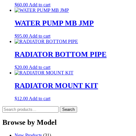
$
60.00
Add to cart
WATER PUMP MB JMP
$
95.00
Add to cart
RADIATOR BOTTOM PIPE
$
20.00
Add to cart
RADIATOR MOUNT KIT
$
12.00
Add to cart
Search
Search
for:
Browse by Model
New Products
(31)