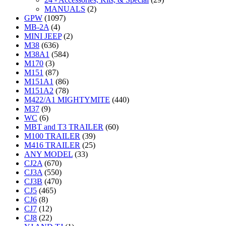
MANUALS
(2)
GPW
(1097)
MB-2A
(4)
MINI JEEP
(2)
M38
(636)
M38A1
(584)
M170
(3)
M151
(87)
M151A1
(86)
M151A2
(78)
M422/A1 MIGHTYMITE
(440)
M37
(9)
WC
(6)
MBT and T3 TRAILER
(60)
M100 TRAILER
(39)
M416 TRAILER
(25)
ANY MODEL
(33)
CJ2A
(670)
CJ3A
(550)
CJ3B
(470)
CJ5
(465)
CJ6
(8)
CJ7
(12)
CJ8
(22)