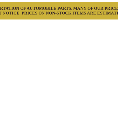
RTATION OF AUTOMOBILE PARTS, MANY OF OUR PRICE
 NOTICE. PRICES ON NON-STOCK ITEMS ARE ESTIMAT