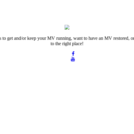
rts to get and/or keep your MV running, want to have an MV restored, or
to the right place!