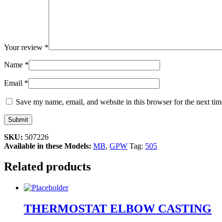
Your review
*
Name
*
Email
*
Save my name, email, and website in this browser for the next ti
SKU:
507226
Available in these Models:
MB
,
GPW
Tag:
505
Related products
THERMOSTAT ELBOW CASTING