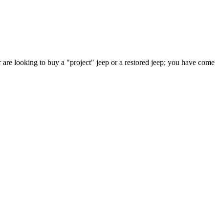
 are looking to buy a "project" jeep or a restored jeep; you have come