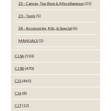
22 - Canvas, Top Bow & Miscellaneous
(21)
23 - Tools
(5)
24 - Accessories, Kits, & Special
(6)
MANUALS
(2)
CJ3A
(550)
CJ3B
(470)
CJ5
(465)
CJ6
(8)
CJ7
(12)