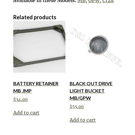
Available in these Models:
MB
,
GPW
,
CJ2A
Related products
BATTERY RETAINER
BLACK OUT DRIVE
MB JMP
LIGHT BUCKET
MB/GPW
$
34.00
$
55.00
Add to cart
Add to cart