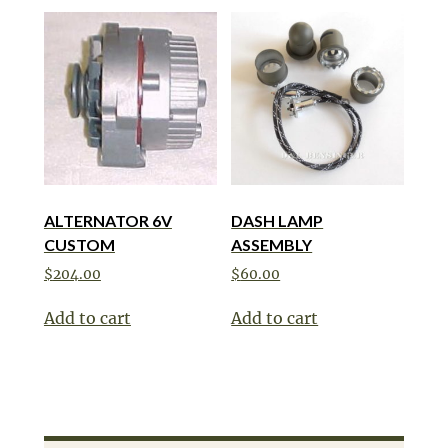
ALTERNATOR 6V
DASH LAMP
CUSTOM
ASSEMBLY
$
204.00
$
60.00
Add to cart
Add to cart