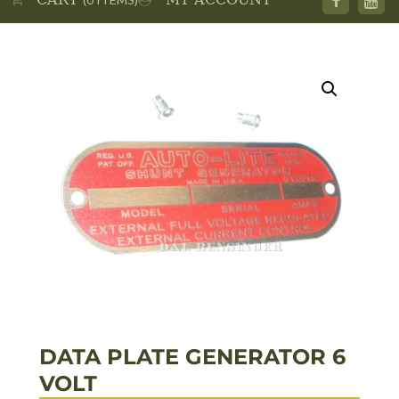
DATA PLATE GENERATOR 6
VOLT