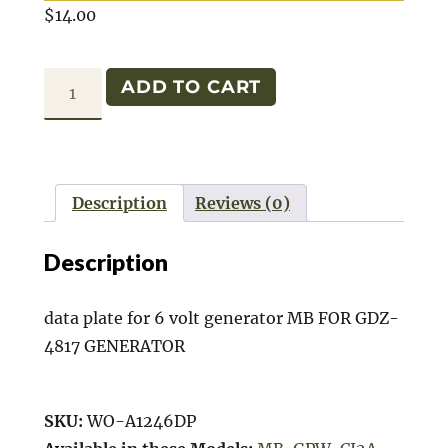
$
14.00
DATA
ADD TO CART
PLATE
GENERATOR
6
VOLT
Description
Reviews (0)
quantity
Description
data plate for 6 volt generator MB FOR GDZ-
4817 GENERATOR
SKU:
WO-A1246DP