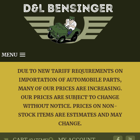
MENU
DUE TO NEW TARIFF REQUIREMENTS ON
IMPORTATION OF AUTOMOBILE PARTS,
MANY OF OUR PRICES ARE INCREASING.
OUR PRICES ARE SUBJECT TO CHANGE
WITHOUT NOTICE. PRICES ON NON-
STOCK ITEMS ARE ESTIMATES AND MAY
CHANGE.
CART
MY ACCOUNT
(0 ITEMS)