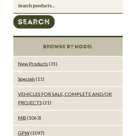
Search
for:
SEARCH
BROWSE BY MODEL
New Products
(31)
Specials
(11)
VEHICLES FOR SALE, COMPLETE AND/OR
PROJECTS
(21)
MB
(1063)
GPW
(1097)