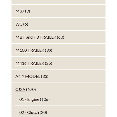
M37
(9)
WC
(6)
MBT and T3 TRAILER
(60)
M100 TRAILER
(39)
M416 TRAILER
(25)
ANY MODEL
(33)
CJ2A
(670)
01 - Engine
(106)
02 - Clutch
(20)