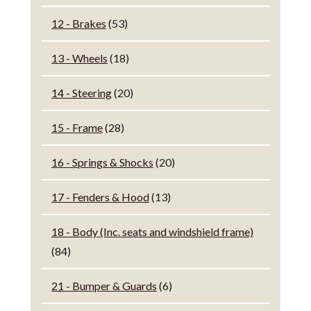
12 - Brakes
(53)
13 - Wheels
(18)
14 - Steering
(20)
15 - Frame
(28)
16 - Springs & Shocks
(20)
17 - Fenders & Hood
(13)
18 - Body (Inc. seats and windshield frame)
(84)
21 - Bumper & Guards
(6)