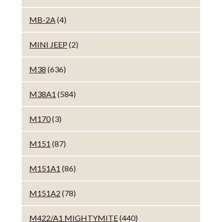
MB-2A
(4)
MINI JEEP
(2)
M38
(636)
M38A1
(584)
M170
(3)
M151
(87)
M151A1
(86)
M151A2
(78)
M422/A1 MIGHTYMITE
(440)