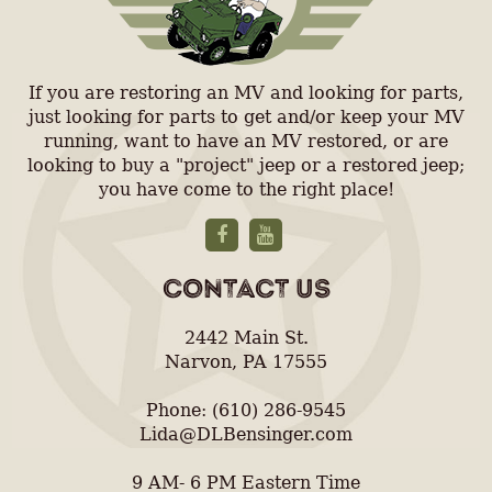
If you are restoring an MV and looking for parts,
just looking for parts to get and/or keep your MV
running, want to have an MV restored, or are
looking to buy a "project" jeep or a restored jeep;
you have come to the right place!
CONTACT US
2442 Main St.
Narvon, PA 17555
Phone: (610) 286-9545
Lida@DLBensinger.com
9 AM- 6 PM Eastern Time