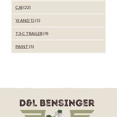
CJ8
(22)
YJ AND TJ
(1)
T3-C TRAILER
(9)
PAINT
(5)