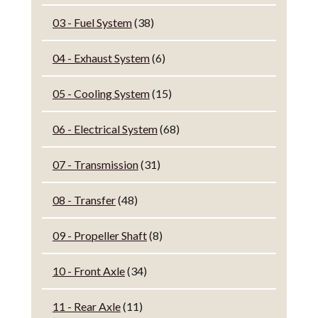
03 - Fuel System
(38)
04 - Exhaust System
(6)
05 - Cooling System
(15)
06 - Electrical System
(68)
07 - Transmission
(31)
08 - Transfer
(48)
09 - Propeller Shaft
(8)
10 - Front Axle
(34)
11 - Rear Axle
(11)