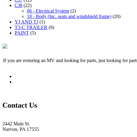
CJ8
(22)
06 - Electrical System
(2)
18 - Body (Inc. seats and windshield frame)
(20)
YJ AND TJ
(1)
T3-C TRAILER
(9)
PAINT
(5)
If you are restoring an MV and looking for parts, just looking for pa
Contact Us
2442 Main St.
Narvon, PA 17555