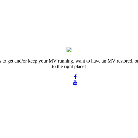
rts to get and/or keep your MV running, want to have an MV restored, or
to the right place!