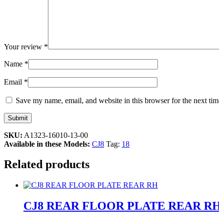
Your review
*
Name
*
Email
*
Save my name, email, and website in this browser for the next ti
SKU:
A1323-16010-13-00
Available in these Models:
CJ8
Tag:
18
Related products
CJ8 REAR FLOOR PLATE REAR R