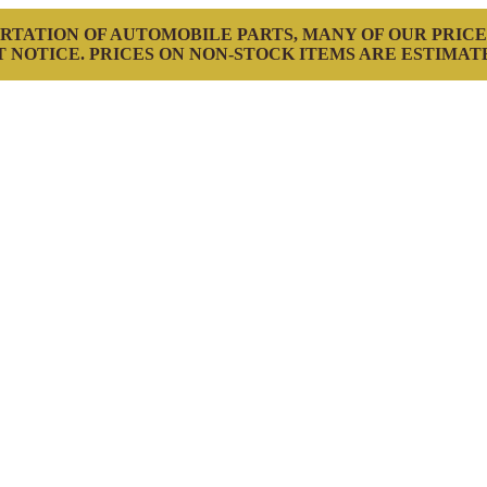
RTATION OF AUTOMOBILE PARTS, MANY OF OUR PRICE
 NOTICE. PRICES ON NON-STOCK ITEMS ARE ESTIMAT