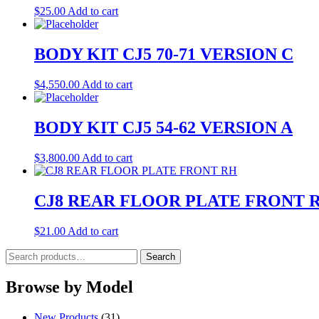
$
25.00
Add to cart
BODY KIT CJ5 70-71 VERSION C
$
4,550.00
Add to cart
BODY KIT CJ5 54-62 VERSION A
$
3,800.00
Add to cart
CJ8 REAR FLOOR PLATE FRONT 
$
21.00
Add to cart
Search
Search
for:
Browse by Model
New Products
(31)