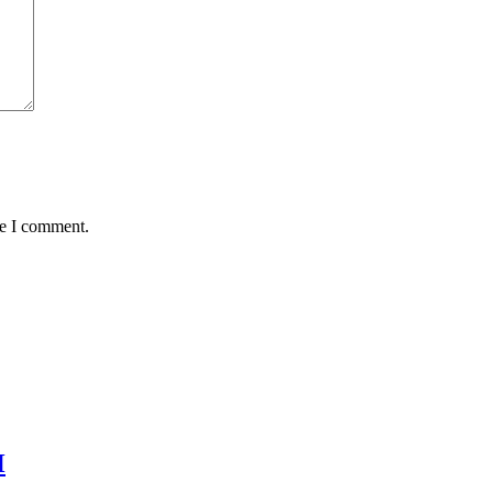
me I comment.
H