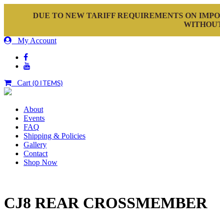
DUE TO NEW TARIFF REQUIREMENTS ON IMPO
WITHOUT
My Account
Cart
(0 ITEMS)
About
Events
FAQ
Shipping & Policies
Gallery
Contact
Shop Now
CJ8 REAR CROSSMEMBER