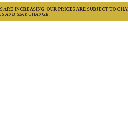
S ARE INCREASING. OUR PRICES ARE SUBJECT TO CH
ES AND MAY CHANGE.