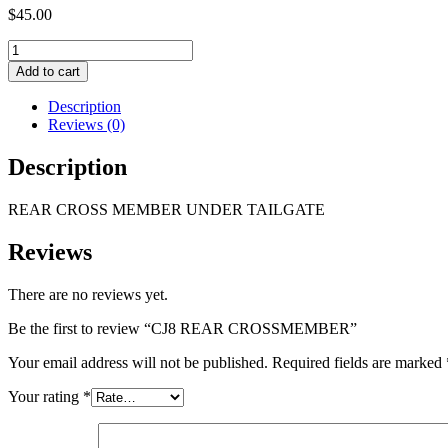
$
45.00
CJ8
REAR
Add to cart
CROSSMEMBER
quantity
Description
Reviews (0)
Description
REAR CROSS MEMBER UNDER TAILGATE
Reviews
There are no reviews yet.
Be the first to review “CJ8 REAR CROSSMEMBER”
Your email address will not be published.
Required fields are marked
Your rating
*