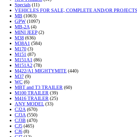
Specials
(11)
VEHICLES FOR SALE, COMPLETE AND/OR PROJECT
MB
(1063)
GPW
(1097)
MB-2A
(4)
MINI JEEP
(2)
M38
(636)
M38A1
(584)
M170
(3)
M151
(87)
M151A1
(86)
M151A2
(78)
M422/A1 MIGHTYMITE
(440)
M37
(9)
WC
(6)
MBT and T3 TRAILER
(60)
M100 TRAILER
(39)
M416 TRAILER
(25)
ANY MODEL
(33)
CJ2A
(670)
CJ3A
(550)
CJ3B
(470)
CJ5
(465)
CJ6
(8)
CJ7
(12)