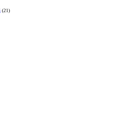
S
(21)