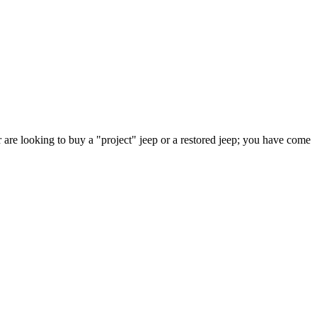
 are looking to buy a "project" jeep or a restored jeep; you have come