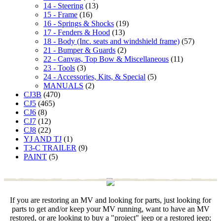
14 - Steering
(13)
15 - Frame
(16)
16 - Springs & Shocks
(19)
17 - Fenders & Hood
(13)
18 - Body (Inc. seats and windshield frame)
(57)
21 - Bumper & Guards
(2)
22 - Canvas, Top Bow & Miscellaneous
(11)
23 - Tools
(3)
24 - Accessories, Kits, & Special
(5)
MANUALS
(2)
CJ3B
(470)
CJ5
(465)
CJ6
(8)
CJ7
(12)
CJ8
(22)
YJ AND TJ
(1)
T3-C TRAILER
(9)
PAINT
(5)
If you are restoring an MV and looking for parts, just looking for
parts to get and/or keep your MV running, want to have an MV
restored, or are looking to buy a "project" jeep or a restored jeep;