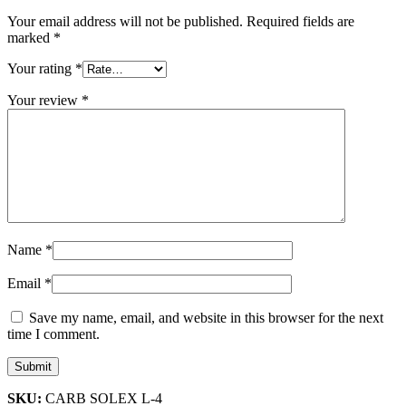
Your email address will not be published.
Required fields are
marked
*
Your rating
*
Your review
*
Name
*
Email
*
Save my name, email, and website in this browser for the next
time I comment.
SKU:
CARB SOLEX L-4