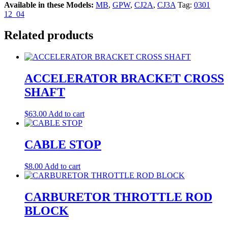
Available in these Models:
MB
,
GPW
,
CJ2A
,
CJ3A
Tag:
0301
12_04
Related products
ACCELERATOR BRACKET CROSS
SHAFT
$
63.00
Add to cart
CABLE STOP
$
8.00
Add to cart
CARBURETOR THROTTLE ROD
BLOCK