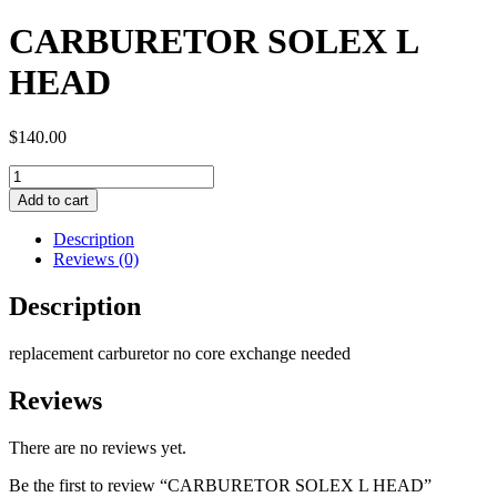
CARBURETOR SOLEX L
HEAD
$
140.00
CARBURETOR
SOLEX
Add to cart
L
HEAD
Description
quantity
Reviews (0)
Description
replacement carburetor no core exchange needed
Reviews
There are no reviews yet.
Be the first to review “CARBURETOR SOLEX L HEAD”