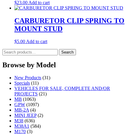
$
23.00
Add to cart
CARBURETOR CLIP SPRING TO
MOUNT STUD
$
5.00
Add to cart
Search
Search
for:
Browse by Model
New Products
(31)
Specials
(11)
VEHICLES FOR SALE, COMPLETE AND/OR
PROJECTS
(21)
MB
(1063)
GPW
(1097)
MB-2A
(4)
MINI JEEP
(2)
M38
(636)
M38A1
(584)
M170
(3)