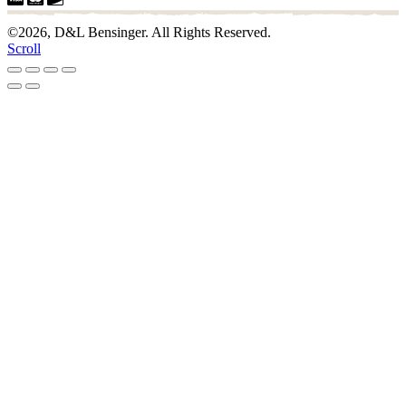
©2026, D&L Bensinger. All Rights Reserved.
Scroll