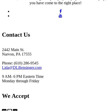
you have come to the right place!
Contact Us
2442 Main St.
Narvon, PA 17555
Phone: (610) 286-9545
Lida@DLBensinger.com
9 AM- 6 PM Eastern Time
Monday through Friday
We Accept