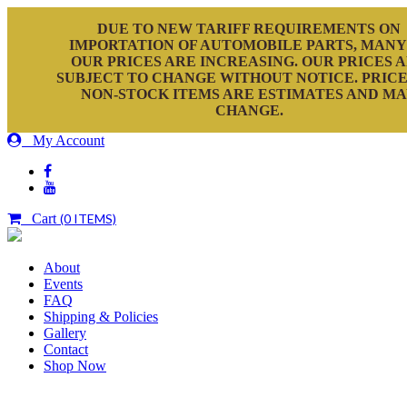
DUE TO NEW TARIFF REQUIREMENTS ON
IMPORTATION OF AUTOMOBILE PARTS, MANY
OUR PRICES ARE INCREASING. OUR PRICES 
SUBJECT TO CHANGE WITHOUT NOTICE. PRICE
NON-STOCK ITEMS ARE ESTIMATES AND M
CHANGE.
My Account
Cart
(0 ITEMS)
About
Events
FAQ
Shipping & Policies
Gallery
Contact
Shop Now