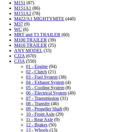
M151
(87)
M151A1
(86)
M151A2
(78)
M422/A1 MIGHTYMITE
(440)
M37
(9)
WC
(6)
MBT and T3 TRAILER
(60)
M100 TRAILER
(39)
M416 TRAILER
(25)
ANY MODEL
(33)
CJ2A
(670)
CJ3A
(550)
01 - Engine
(94)
02 - Clutch
(21)
03 - Fuel System
(38)
04 - Exhaust System
(4)
05 - Cooling System
(8)
06 - Electrical System
(49)
07 - Transmission
(31)
08 - Transfer
(46)
09 - Propeller Shaft
(8)
10 - Front Axle
(29)
11 - Rear Axle
(9)
12 - Brakes
(50)
13 - Wheels
(13)