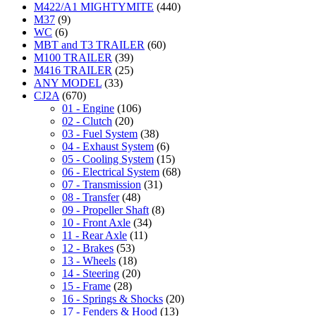
M422/A1 MIGHTYMITE
(440)
M37
(9)
WC
(6)
MBT and T3 TRAILER
(60)
M100 TRAILER
(39)
M416 TRAILER
(25)
ANY MODEL
(33)
CJ2A
(670)
01 - Engine
(106)
02 - Clutch
(20)
03 - Fuel System
(38)
04 - Exhaust System
(6)
05 - Cooling System
(15)
06 - Electrical System
(68)
07 - Transmission
(31)
08 - Transfer
(48)
09 - Propeller Shaft
(8)
10 - Front Axle
(34)
11 - Rear Axle
(11)
12 - Brakes
(53)
13 - Wheels
(18)
14 - Steering
(20)
15 - Frame
(28)
16 - Springs & Shocks
(20)
17 - Fenders & Hood
(13)