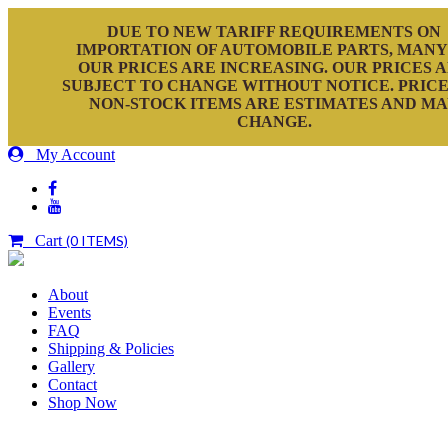
DUE TO NEW TARIFF REQUIREMENTS ON
IMPORTATION OF AUTOMOBILE PARTS, MANY
OUR PRICES ARE INCREASING. OUR PRICES 
SUBJECT TO CHANGE WITHOUT NOTICE. PRICE
NON-STOCK ITEMS ARE ESTIMATES AND M
CHANGE.
My Account
Cart
(0 ITEMS)
About
Events
FAQ
Shipping & Policies
Gallery
Contact
Shop Now