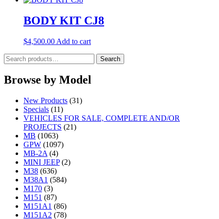
BODY KIT CJ8
$
4,500.00
Add to cart
Search
Search
for:
Browse by Model
New Products
(31)
Specials
(11)
VEHICLES FOR SALE, COMPLETE AND/OR
PROJECTS
(21)
MB
(1063)
GPW
(1097)
MB-2A
(4)
MINI JEEP
(2)
M38
(636)
M38A1
(584)
M170
(3)
M151
(87)
M151A1
(86)
M151A2
(78)