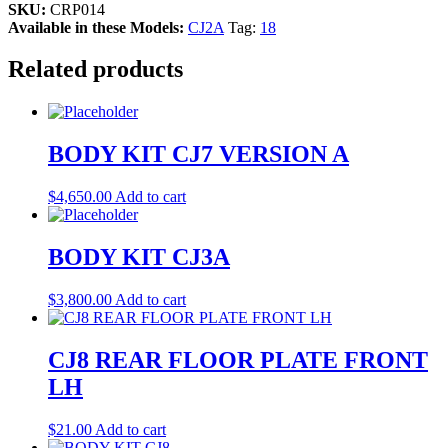
SKU:
CRP014
Available in these Models:
CJ2A
Tag:
18
Related products
BODY KIT CJ7 VERSION A
$
4,650.00
Add to cart
BODY KIT CJ3A
$
3,800.00
Add to cart
CJ8 REAR FLOOR PLATE FRONT
LH
$
21.00
Add to cart