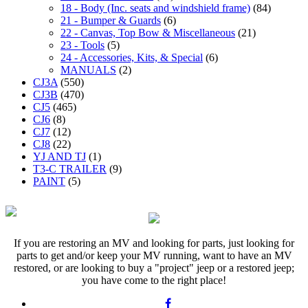
18 - Body (Inc. seats and windshield frame)
(84)
21 - Bumper & Guards
(6)
22 - Canvas, Top Bow & Miscellaneous
(21)
23 - Tools
(5)
24 - Accessories, Kits, & Special
(6)
MANUALS
(2)
CJ3A
(550)
CJ3B
(470)
CJ5
(465)
CJ6
(8)
CJ7
(12)
CJ8
(22)
YJ AND TJ
(1)
T3-C TRAILER
(9)
PAINT
(5)
If you are restoring an MV and looking for parts, just looking for
parts to get and/or keep your MV running, want to have an MV
restored, or are looking to buy a "project" jeep or a restored jeep;
you have come to the right place!