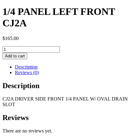
1/4 PANEL LEFT FRONT
CJ2A
$
165.00
1/4
PANEL
Add to cart
LEFT
FRONT
Description
CJ2A
Reviews (0)
quantity
Description
CJ2A DRIVER SIDE FRONT 1/4 PANEL W/ OVAL DRAIN
SLOT
Reviews
There are no reviews yet.