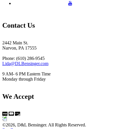
Contact Us
2442 Main St.
Narvon, PA 17555
Phone: (610) 286-9545
Lida@DLBensinger.com
9 AM- 6 PM Eastern Time
Monday through Friday
We Accept
©2026, D&L Bensinger. All Rights Reserved.