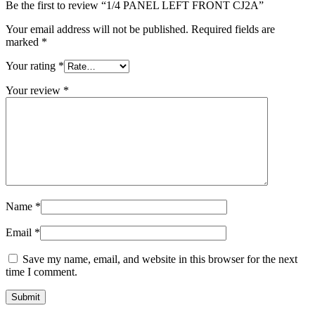
Be the first to review “1/4 PANEL LEFT FRONT CJ2A”
Your email address will not be published.
Required fields are
marked
*
Your rating
*
Your review
*
Name
*
Email
*
Save my name, email, and website in this browser for the next
time I comment.