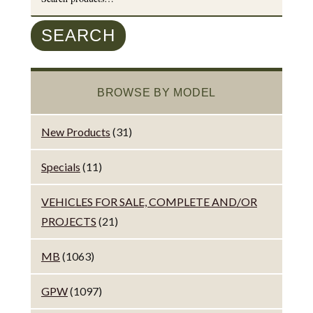
for:
SEARCH
BROWSE BY MODEL
New Products
(31)
Specials
(11)
VEHICLES FOR SALE, COMPLETE AND/OR
PROJECTS
(21)
MB
(1063)
GPW
(1097)