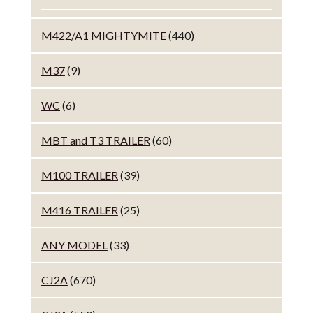
M422/A1 MIGHTYMITE
(440)
M37
(9)
WC
(6)
MBT and T3 TRAILER
(60)
M100 TRAILER
(39)
M416 TRAILER
(25)
ANY MODEL
(33)
CJ2A
(670)