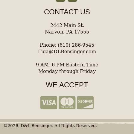
CONTACT US
2442 Main St.
Narvon, PA 17555
Phone: (610) 286-9545
Lida@DLBensinger.com
9 AM- 6 PM Eastern Time
Monday through Friday
WE ACCEPT
©2026, D&L Bensinger. All Rights Reserved.