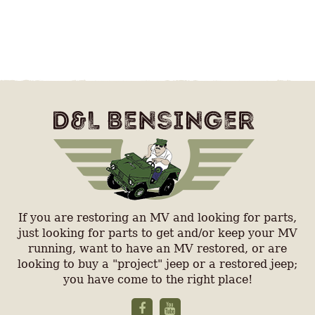
If you are restoring an MV and looking for parts,
just looking for parts to get and/or keep your MV
running, want to have an MV restored, or are
looking to buy a "project" jeep or a restored jeep;
you have come to the right place!