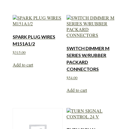
SPARK PLUG WIRES
M151A1/2
SWITCH DIMMER M
$
315.00
SERIES W/RUBBER
PACKARD
Add to cart
CONNECTORS
$
54.00
Add to cart