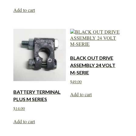
Add to cart
BLACK OUT DRIVE
ASSEMBLY 24 VOLT
M-SERIE
$
49.00
BATTERY TERMINAL
Add to cart
PLUS M SERIES
$
14.00
Add to cart