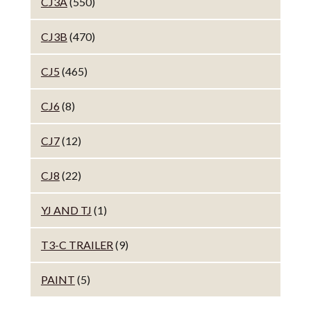
CJ3A
(550)
CJ3B
(470)
CJ5
(465)
CJ6
(8)
CJ7
(12)
CJ8
(22)
YJ AND TJ
(1)
T3-C TRAILER
(9)
PAINT
(5)