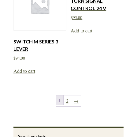
TURN SIGNAL
CONTROL 24 V
$
93.00
Add to cart
SWITCH M SERIES 3
LEVER
$
94.00
Add to cart
1
2
→
Search