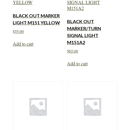
BLACK OUT MARKER
BLACK OUT
LIGHT M151 YELLOW
MARKER/TURN
$
55.00
SIGNAL LIGHT
M151A2
Add to cart
$
65.00
Add to cart