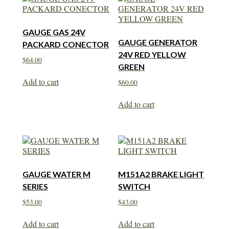
GAUGE GAS 24V
GAUGE GENERATOR
PACKARD CONECTOR
24V RED YELLOW
$
64.00
GREEN
Add to cart
$
60.00
Add to cart
GAUGE WATER M
M151A2 BRAKE LIGHT
SERIES
SWITCH
$
53.00
$
43.00
Add to cart
Add to cart