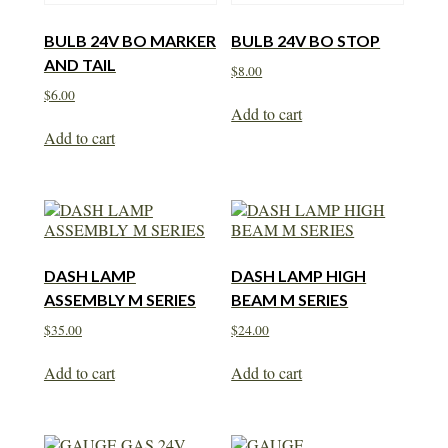
BULB 24V BO MARKER
BULB 24V BO STOP
AND TAIL
$
8.00
$
6.00
Add to cart
Add to cart
DASH LAMP
DASH LAMP HIGH
ASSEMBLY M SERIES
BEAM M SERIES
$
35.00
$
24.00
Add to cart
Add to cart