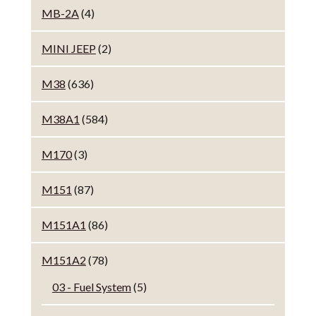
MB-2A
(4)
MINI JEEP
(2)
M38
(636)
M38A1
(584)
M170
(3)
M151
(87)
M151A1
(86)
M151A2
(78)
03 - Fuel System
(5)