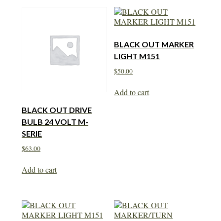
BLACK OUT MARKER
LIGHT M151
$
50.00
Add to cart
BLACK OUT DRIVE
BULB 24 VOLT M-
SERIE
$
63.00
Add to cart