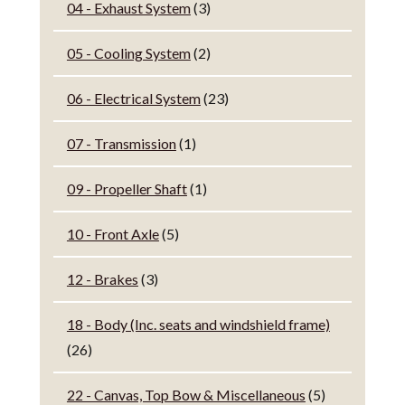
04 - Exhaust System
(3)
05 - Cooling System
(2)
06 - Electrical System
(23)
07 - Transmission
(1)
09 - Propeller Shaft
(1)
10 - Front Axle
(5)
12 - Brakes
(3)
18 - Body (Inc. seats and windshield frame)
(26)
22 - Canvas, Top Bow & Miscellaneous
(5)