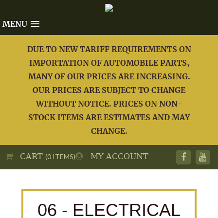
MENU
DUE TO NEW TARIFF REQUIREMENTS ON
IMPORTATION OF AUTOMOBILE PARTS,
MANY OF OUR PRICES ARE INCREASING.
OUR PRICES ARE SUBJECT TO CHANGE
WITHOUT NOTICE. PRICES ON NON-
STOCK ITEMS ARE ESTIMATES AND MAY
CHANGE.
CART
MY ACCOUNT
(0 ITEMS)
06 - ELECTRICAL