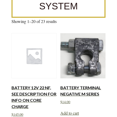
SYSTEM
Showing 1–20 of 23 results
BATTERY 12V 22 NF,
BATTERY TERMINAL
SEE DESCRIPTION FOR
NEGATIVE M SERIES
INFO ON CORE
$
14.00
CHARGE
Add to cart
$
145.00