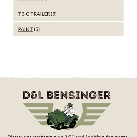
T3-C TRAILER
(9)
PAINT
(5)