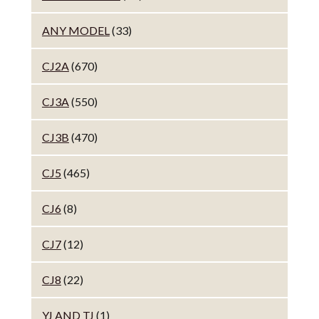
ANY MODEL
(33)
CJ2A
(670)
CJ3A
(550)
CJ3B
(470)
CJ5
(465)
CJ6
(8)
CJ7
(12)
CJ8
(22)
YJ AND TJ
(1)