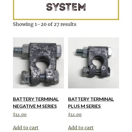
SYSTEM
Showing 1–20 of 27 results
BATTERY TERMINAL
BATTERY TERMINAL
NEGATIVE M SERIES
PLUS M SERIES
$
14.00
$
14.00
Add to cart
Add to cart