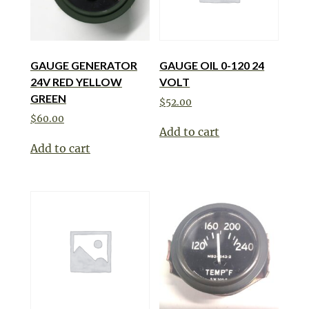
GAUGE GENERATOR
GAUGE OIL 0-120 24
24V RED YELLOW
VOLT
GREEN
$
52.00
$
60.00
Add to cart
Add to cart