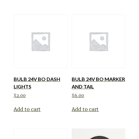
BULB 24V BO DASH
BULB 24V BO MARKER
LIGHTS
AND TAIL
$
2.00
$
6.00
Add to cart
Add to cart