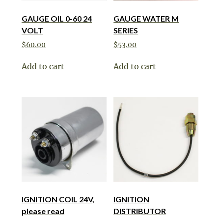
GAUGE OIL 0-60 24
GAUGE WATER M
VOLT
SERIES
$
60.00
$
53.00
Add to cart
Add to cart
IGNITION COIL 24V,
IGNITION
please read
DISTRIBUTOR