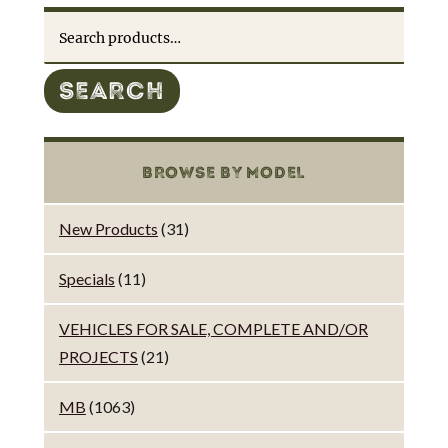
Search
for:
SEARCH
BROWSE BY MODEL
New Products
(31)
Specials
(11)
VEHICLES FOR SALE, COMPLETE AND/OR
PROJECTS
(21)
MB
(1063)