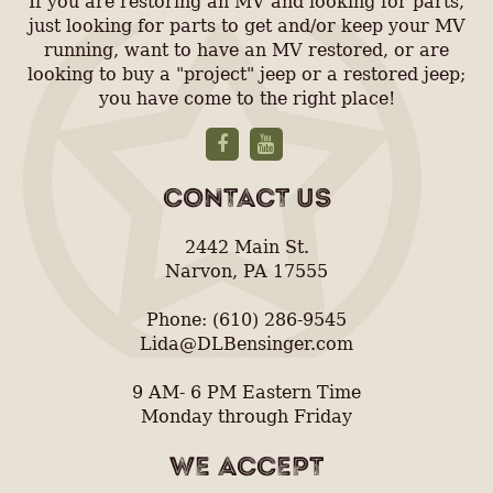
If you are restoring an MV and looking for parts,
just looking for parts to get and/or keep your MV
running, want to have an MV restored, or are
looking to buy a "project" jeep or a restored jeep;
you have come to the right place!
CONTACT US
2442 Main St.
Narvon, PA 17555
Phone: (610) 286-9545
Lida@DLBensinger.com
9 AM- 6 PM Eastern Time
Monday through Friday
WE ACCEPT