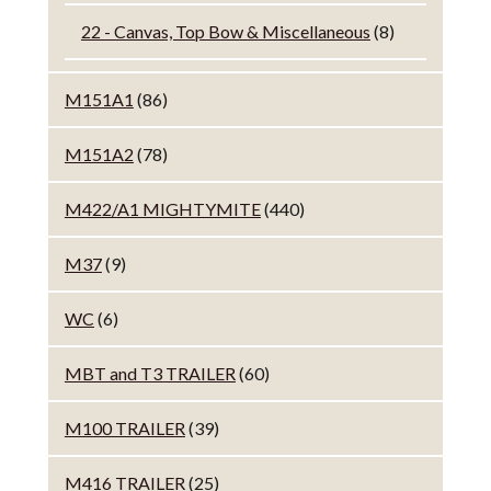
22 - Canvas, Top Bow & Miscellaneous
(8)
M151A1
(86)
M151A2
(78)
M422/A1 MIGHTYMITE
(440)
M37
(9)
WC
(6)
MBT and T3 TRAILER
(60)
M100 TRAILER
(39)
M416 TRAILER
(25)