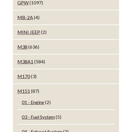
GPW
(1097)
MB-2A
(4)
MINI JEEP
(2)
M38
(636)
M38A1
(584)
M170
(3)
M151
(87)
01 - Engine
(2)
03 - Fuel System
(5)
04 - Exhaust System
(2)