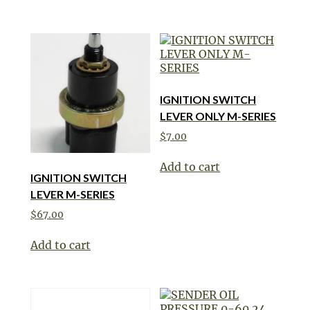
IGNITION SWITCH
LEVER ONLY M-SERIES
$
7.00
Add to cart
IGNITION SWITCH
LEVER M-SERIES
$
67.00
Add to cart