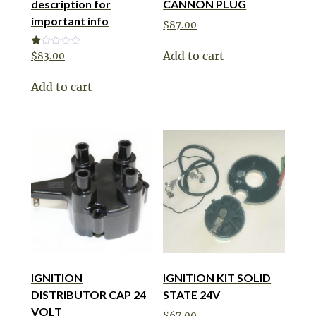
description for
CANNON PLUG
important info
$
87.00
Add to cart
Rated
$
83.00
1.00
out
of
Add to cart
5
IGNITION
IGNITION KIT SOLID
DISTRIBUTOR CAP 24
STATE 24V
VOLT
$
67.00