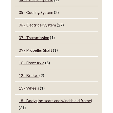
05 - Cooling System
(2)
06 - Electrical System
(27)
07 - Transmission
(1)
09 - Propeller Shaft
(1)
10 - Front Axle
(5)
12 - Brakes
(2)
13 - Wheels
(1)
18 - Body (Inc. seats and windshield frame)
(31)