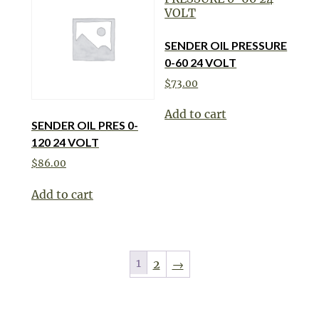
SENDER OIL PRESSURE
0-60 24 VOLT
$
73.00
Add to cart
SENDER OIL PRES 0-
120 24 VOLT
$
86.00
Add to cart
1
2
→