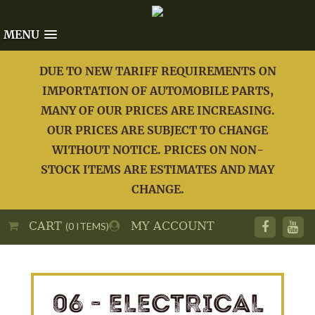
MENU
DUE TO NEW TARIFF REQUIREMENTS ON
IMPORTATION OF AUTOMOBILE PARTS,
MANY OF OUR PRICES ARE INCREASING.
OUR PRICES ARE SUBJECT TO CHANGE
WITHOUT NOTICE. PRICES ON NON-
STOCK ITEMS ARE ESTIMATES AND MAY
CHANGE.
CART
MY ACCOUNT
(0 ITEMS)
06 - ELECTRICAL