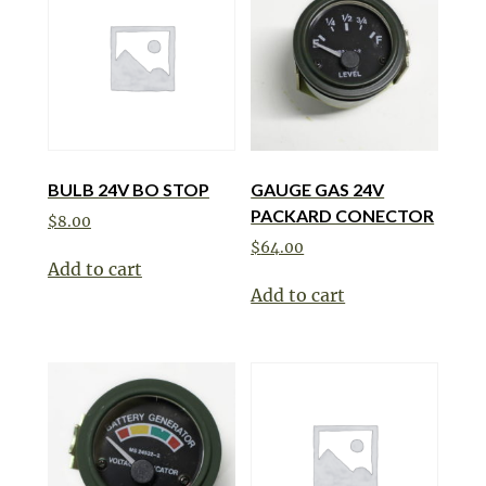
BULB 24V BO STOP
GAUGE GAS 24V
PACKARD CONECTOR
$
8.00
$
64.00
Add to cart
Add to cart