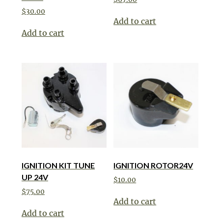
$
30.00
Add to cart
Add to cart
IGNITION KIT TUNE
IGNITION ROTOR24V
UP 24V
$
10.00
$
75.00
Add to cart
Add to cart