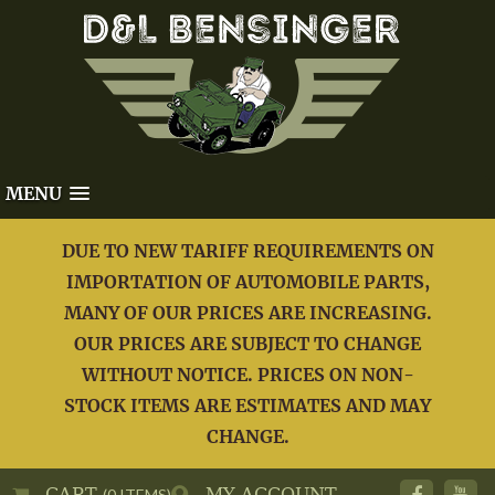
MENU
DUE TO NEW TARIFF REQUIREMENTS ON
IMPORTATION OF AUTOMOBILE PARTS,
MANY OF OUR PRICES ARE INCREASING.
OUR PRICES ARE SUBJECT TO CHANGE
WITHOUT NOTICE. PRICES ON NON-
STOCK ITEMS ARE ESTIMATES AND MAY
CHANGE.
CART
MY ACCOUNT
(0 ITEMS)