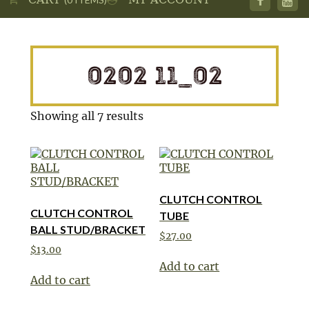
0202 11_02
Showing all 7 results
CLUTCH CONTROL
CLUTCH CONTROL
TUBE
BALL STUD/BRACKET
$
27.00
$
13.00
Add to cart
Add to cart