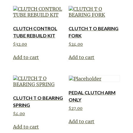
CLUTCH CONTROL
CLUTCH T O BEARING
TUBE REBUILD KIT
FORK
$
32.00
$
24.00
Add to cart
Add to cart
PEDAL CLUTCH ARM
CLUTCH T O BEARING
ONLY
SPRING
$
27.00
$
4.00
Add to cart
Add to cart