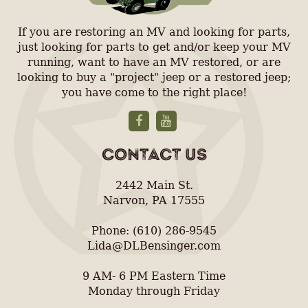
If you are restoring an MV and looking for parts,
just looking for parts to get and/or keep your MV
running, want to have an MV restored, or are
looking to buy a "project" jeep or a restored jeep;
you have come to the right place!
CONTACT US
2442 Main St.
Narvon, PA 17555
Phone: (610) 286-9545
Lida@DLBensinger.com
9 AM- 6 PM Eastern Time
Monday through Friday