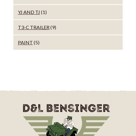
YJ AND TJ
(1)
T3-C TRAILER
(9)
PAINT
(5)