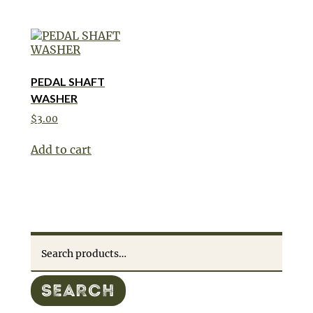
PEDAL SHAFT
WASHER
$
3.00
Add to cart
Search
for:
SEARCH