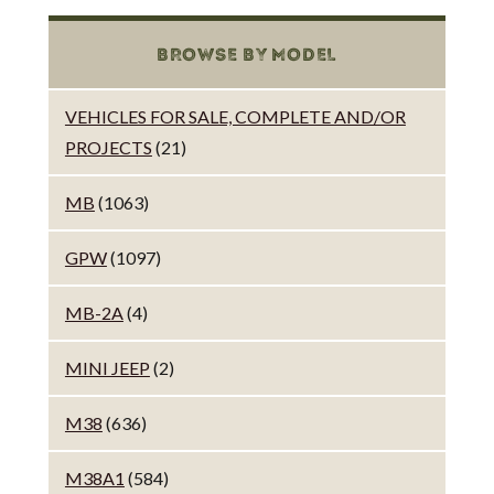
BROWSE BY MODEL
VEHICLES FOR SALE, COMPLETE AND/OR
PROJECTS
(21)
MB
(1063)
GPW
(1097)
MB-2A
(4)
MINI JEEP
(2)
M38
(636)
M38A1
(584)