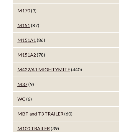
M170
(3)
M151
(87)
M151A1
(86)
M151A2
(78)
M422/A1 MIGHTYMITE
(440)
M37
(9)
WC
(6)
MBT and T3 TRAILER
(60)
M100 TRAILER
(39)