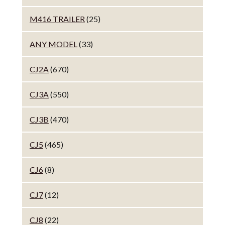
M416 TRAILER
(25)
ANY MODEL
(33)
CJ2A
(670)
CJ3A
(550)
CJ3B
(470)
CJ5
(465)
CJ6
(8)
CJ7
(12)
CJ8
(22)