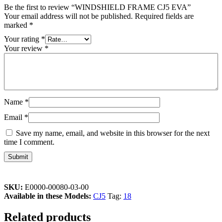
Be the first to review “WINDSHIELD FRAME CJ5 EVA”
Your email address will not be published.
Required fields are
marked
*
Your rating
*
Your review
*
Name
*
Email
*
Save my name, email, and website in this browser for the next
time I comment.
SKU:
E0000-00080-03-00
Available in these Models:
CJ5
Tag:
18
Related products