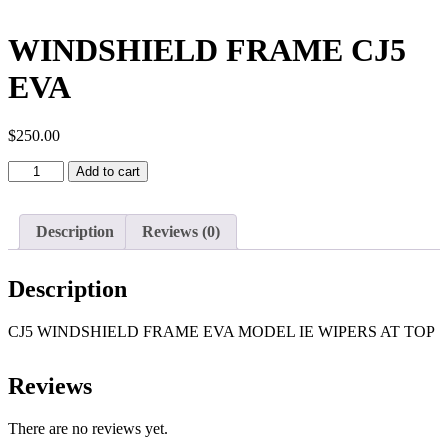
WINDSHIELD FRAME CJ5
EVA
$
250.00
WINDSHIELD
Add to cart
FRAME
CJ5
EVA
Description
Reviews (0)
quantity
Description
CJ5 WINDSHIELD FRAME EVA MODEL IE WIPERS AT TOP
Reviews
There are no reviews yet.