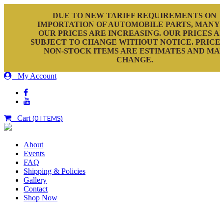
DUE TO NEW TARIFF REQUIREMENTS ON
IMPORTATION OF AUTOMOBILE PARTS, MANY
OUR PRICES ARE INCREASING. OUR PRICES 
SUBJECT TO CHANGE WITHOUT NOTICE. PRICE
NON-STOCK ITEMS ARE ESTIMATES AND M
CHANGE.
My Account
Cart
(0 ITEMS)
About
Events
FAQ
Shipping & Policies
Gallery
Contact
Shop Now