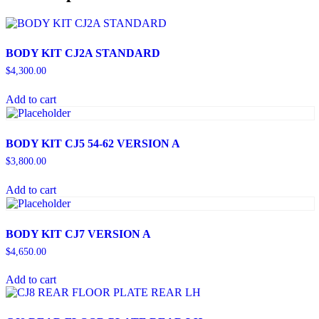
BODY KIT CJ2A STANDARD
$
4,300.00
Add to cart
BODY KIT CJ5 54-62 VERSION A
$
3,800.00
Add to cart
BODY KIT CJ7 VERSION A
$
4,650.00
Add to cart