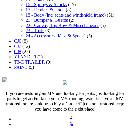
16 - Springs & Shocks
(15)
17 - Fenders & Hood
(8)
18 - Body (Inc. seats and windshield frame)
(51)
21 - Bumper & Guards
(2)
22 - Canvas, Top Bow & Miscellaneous
(5)
23 - Tools
(3)
24 - Accessories, Kits, & Special
(3)
CJ6
(8)
CJ7
(12)
CJ8
(22)
YJ AND TJ
(1)
T3-C TRAILER
(9)
PAINT
(5)
If you are restoring an MV and looking for parts, just looking for
parts to get and/or keep your MV running, want to have an MV
restored, or are looking to buy a "project" jeep or a restored jeep;
you have come to the right place!