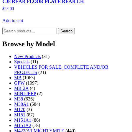
CJ8 REAR FLOOR PLATE REAR LH
$
25.00
Add to cart
Search
Search
for:
Browse by Model
New Products
(31)
Specials
(11)
VEHICLES FOR SALE, COMPLETE AND/OR
PROJECTS
(21)
MB
(1063)
GPW
(1097)
MB-2A
(4)
MINI JEEP
(2)
M38
(636)
M38A1
(584)
M170
(3)
M151
(87)
M151A1
(86)
M151A2
(78)
M422/A1 MIGHTYMITE
(440)