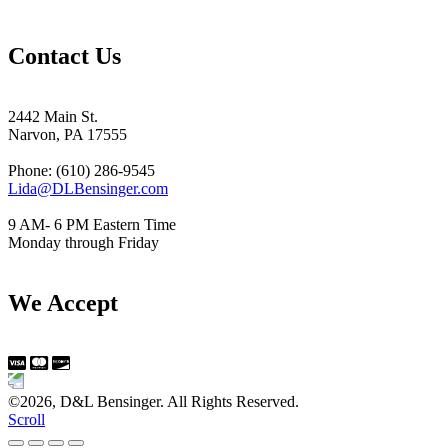
Contact Us
2442 Main St.
Narvon, PA 17555
Phone: (610) 286-9545
Lida@DLBensinger.com
9 AM- 6 PM Eastern Time
Monday through Friday
We Accept
©2026, D&L Bensinger. All Rights Reserved.
Scroll