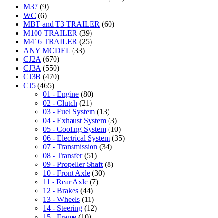
M37
(9)
WC
(6)
MBT and T3 TRAILER
(60)
M100 TRAILER
(39)
M416 TRAILER
(25)
ANY MODEL
(33)
CJ2A
(670)
CJ3A
(550)
CJ3B
(470)
CJ5
(465)
01 - Engine
(80)
02 - Clutch
(21)
03 - Fuel System
(13)
04 - Exhaust System
(3)
05 - Cooling System
(10)
06 - Electrical System
(35)
07 - Transmission
(34)
08 - Transfer
(51)
09 - Propeller Shaft
(8)
10 - Front Axle
(30)
11 - Rear Axle
(7)
12 - Brakes
(44)
13 - Wheels
(11)
14 - Steering
(12)
15 - Frame
(10)