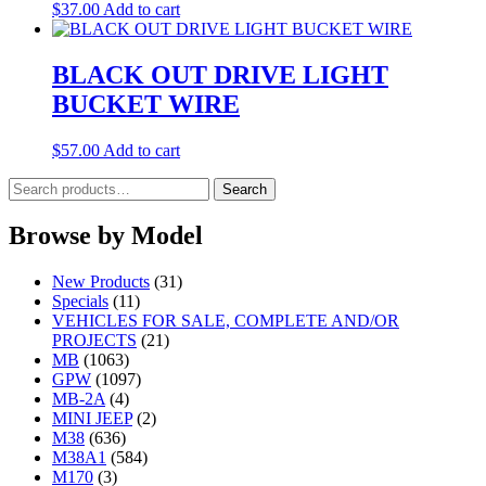
$
37.00
Add to cart
BLACK OUT DRIVE LIGHT
BUCKET WIRE
$
57.00
Add to cart
Search
Search
for:
Browse by Model
New Products
(31)
Specials
(11)
VEHICLES FOR SALE, COMPLETE AND/OR
PROJECTS
(21)
MB
(1063)
GPW
(1097)
MB-2A
(4)
MINI JEEP
(2)
M38
(636)
M38A1
(584)
M170
(3)