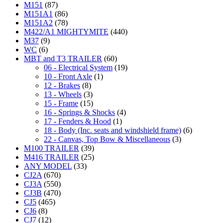
M151
(87)
M151A1
(86)
M151A2
(78)
M422/A1 MIGHTYMITE
(440)
M37
(9)
WC
(6)
MBT and T3 TRAILER
(60)
06 - Electrical System
(19)
10 - Front Axle
(1)
12 - Brakes
(8)
13 - Wheels
(3)
15 - Frame
(15)
16 - Springs & Shocks
(4)
17 - Fenders & Hood
(1)
18 - Body (Inc. seats and windshield frame)
(6)
22 - Canvas, Top Bow & Miscellaneous
(3)
M100 TRAILER
(39)
M416 TRAILER
(25)
ANY MODEL
(33)
CJ2A
(670)
CJ3A
(550)
CJ3B
(470)
CJ5
(465)
CJ6
(8)
CJ7
(12)