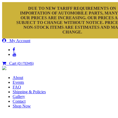
DUE TO NEW TARIFF REQUIREMENTS ON
IMPORTATION OF AUTOMOBILE PARTS, MANY
OUR PRICES ARE INCREASING. OUR PRICES 
SUBJECT TO CHANGE WITHOUT NOTICE. PRICE
NON-STOCK ITEMS ARE ESTIMATES AND M
CHANGE.
My Account
Cart
(0 ITEMS)
About
Events
FAQ
Shipping & Policies
Gallery
Contact
Shop Now