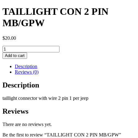
TAILLIGHT CON 2 PIN
MB/GPW
$
20.00
TAILLIGHT
CON
Add to cart
2
PIN
Description
MB/GPW
Reviews (0)
quantity
Description
taillight connector with wire 2 pin 1 per jeep
Reviews
There are no reviews yet.
Be the first to review “TAILLIGHT CON 2 PIN MB/GPW”