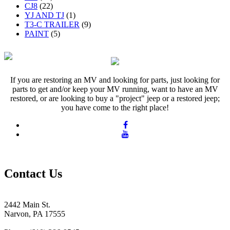
CJ8
(22)
YJ AND TJ
(1)
T3-C TRAILER
(9)
PAINT
(5)
If you are restoring an MV and looking for parts, just looking for
parts to get and/or keep your MV running, want to have an MV
restored, or are looking to buy a "project" jeep or a restored jeep;
you have come to the right place!
Contact Us
2442 Main St.
Narvon, PA 17555