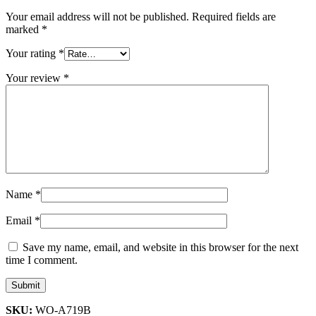
Your email address will not be published.
Required fields are
marked
*
Your rating
*
Your review
*
Name
*
Email
*
Save my name, email, and website in this browser for the next
time I comment.
SKU:
WO-A719B