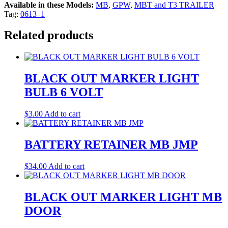
Available in these Models:
MB
,
GPW
,
MBT and T3 TRAILER
Tag:
0613_1
Related products
BLACK OUT MARKER LIGHT
BULB 6 VOLT
$
3.00
Add to cart
BATTERY RETAINER MB JMP
$
34.00
Add to cart
BLACK OUT MARKER LIGHT MB
DOOR