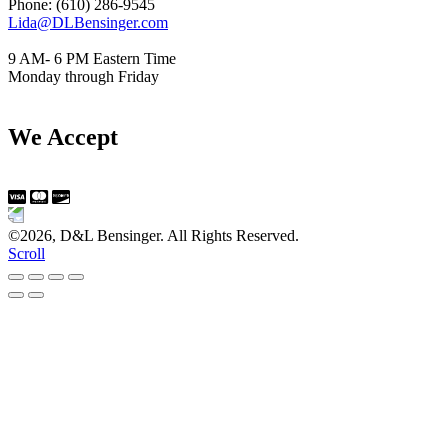
Phone: (610) 286-9545
Lida@DLBensinger.com
9 AM- 6 PM Eastern Time
Monday through Friday
We Accept
©2026, D&L Bensinger. All Rights Reserved.
Scroll